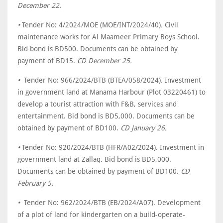
December 22.
•
Tender No: 4/2024/MOE (MOE/INT/2024/40)
.
Civil
maintenance works for Al Maameer Primary Boys School.
Bid bond is BD500. Documents can be obtained by
payment of BD15.
CD December 25.
•
Tender No: 966/2024/BTB (BTEA/058/2024)
.
Investment
in government land at Manama Harbour (Plot 03220461) to
develop a tourist attraction with F&B, services and
entertainment. Bid bond is BD5,000. Documents can be
obtained by payment of BD100.
CD January 26.
•
Tender No: 920/2024/BTB (HFR/A02/2024). Investment in
government land at Zallaq. Bid bond is BD5,000.
Documents can be obtained by payment of BD100.
CD
February 5.
•
Tender No: 962/2024/BTB (EB/2024/A07). Development
of a plot of land for kindergarten on a build-operate-