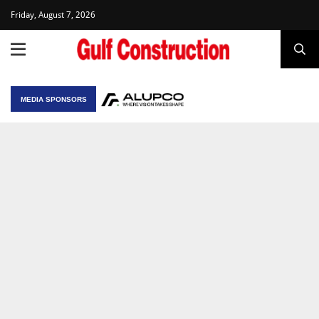
Friday, August 7, 2026
MEDIA SPONSORS