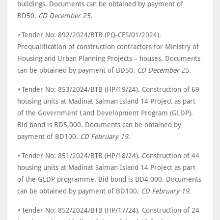
buildings. Documents can be obtained by payment of
BD50.
CD December 25.
•
Tender No: 892/2024/BTB (PQ-CES/01/2024).
Prequalification of construction contractors for Ministry of
Housing and Urban Planning Projects – houses. Documents
can be obtained by payment of BD50.
CD December 25.
•
Tender No: 853/2024/BTB (HP/19/24). Construction of 69
housing units at Madinat Salman Island 14 Project as part
of the Government Land Development Program (GLDP).
Bid bond is BD5,000. Documents can be obtained by
payment of BD100.
CD February 19.
•
Tender No: 851/2024/BTB (HP/18/24). Construction of 44
housing units at Madinat Salman Island 14 Project as part
of the GLDP programme. Bid bond is BD4,000. Documents
can be obtained by payment of BD100.
CD February 19.
•
Tender No: 852/2024/BTB (HP/17/24). Construction of 24