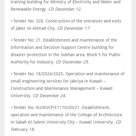
training building for Ministry of Electricity and Water and
Renewable Energy.
CD December 12.
•
Tender No: 328. Construction of the entrances and exits
of Jaber Al-Ahmad City.
CD December 17.
•
Tender No: 21. Establishment and maintenance of the
Information and Decision Support Centre building for
disaster protection in the Subhan area, Block 5 for Public
Authority for Industry.
CD December 29.
•
Tender No: 18/2024/2025. Operation and maintenance of
small engineering services for Jabriya in Kuwait –
Construction and Maintenance Management – Kuwait
University.
CD December 24.
•
Tender No: KU/KUCP/C1110/20/21. Establishment,
operation and maintenance of the College of Architecture
in Sabah Al-Salem University City – Kuwait University.
CD
February 18.