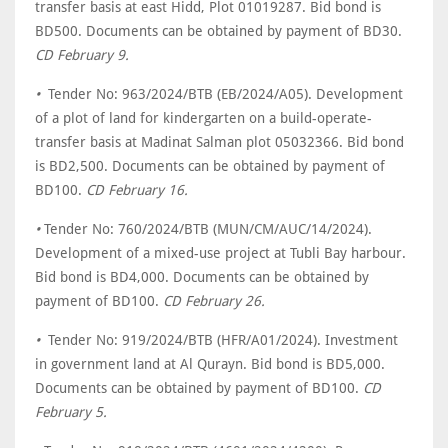
transfer basis at east Hidd, Plot 01019287. Bid bond is
BD500. Documents can be obtained by payment of BD30.
CD February 9.
•
Tender No: 963/2024/BTB (EB/2024/A05). Development
of a plot of land for kindergarten on a build-operate-
transfer basis at Madinat Salman plot 05032366. Bid bond
is BD2,500. Documents can be obtained by payment of
BD100.
CD February 16.
•
Tender No: 760/2024/BTB (MUN/CM/AUC/14/2024).
Development of a mixed-use project at Tubli Bay harbour.
Bid bond is BD4,000. Documents can be obtained by
payment of BD100.
CD February 26.
•
Tender No: 919/2024/BTB (HFR/A01/2024). Investment
in government land at Al Qurayn. Bid bond is BD5,000.
Documents can be obtained by payment of BD100.
CD
February 5.