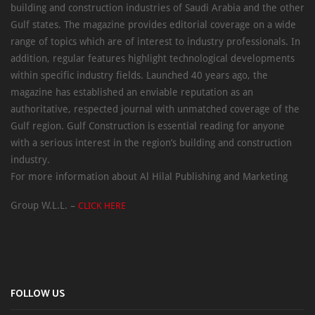
building and construction industries of Saudi Arabia and the other
Gulf states. The magazine provides editorial coverage on a wide
range of topics which are of interest to industry professionals. In
addition, regular features highlight technological developments
within specific industry fields. Launched 40 years ago, the
magazine has established an enviable reputation as an
authoritative, respected journal with unmatched coverage of the
Gulf region. Gulf Construction is essential reading for anyone
with a serious interest in the region’s building and construction
industry.
For more information about Al Hilal Publishing and Marketing
Group W.L.L. –
CLICK HERE
FOLLOW US