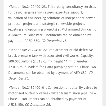
•
Tender No:2122400123. Third-party consultancy services
for design engineering review, expertise support,
validation of engineering solutions of independent power
producer projects and strategic renewable projects
(existing and upcoming projects) at Mohammed Bin Rashid
Al Maktoum Solar Park. Documents can be obtained by
payment of AED 630.
CD December 18.
•
Tender No: 2122400122. Replacement of old defective
break pressure tank with associated civil works. Capacity:
500,000 gallons (2,518 cu m), height 11 m, diameter
17.075 m in Madam for Hatta pumping station, Phase Two.
Documents can be obtained by payment of AED 630.
CD
December 26.
•
Tender No:2132400101. Conversion of butterfly valves to
motorised butterfly valves - water transmission pipeline –
Phase 1. Documents can be obtained by payment of
AED3,150.
CD December 26.