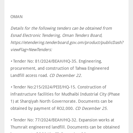
OMAN
Details for the following tenders can be obtained from
Esnad Electronic Tendering, Oman Tenders Board,
https://etendering.tenderboard.gov.om/product/publicDash?
viewFlag=NewTenders:
•
Tender No: 81/2024/BEAH/HQ-35. Engineering,
procurement, and construction of Tahwa Engineered
Landfill access road.
CD December 22.
•
Tender No:215/2024/PEIE/HQ-15. Construction of
infrastructure facilities for Mudhaibi Industrial City (Phase
1) at Sharqiyah North Governorate. Documents can be
obtained by payment of RO2,000.
CD December 25.
•
Tender No: 77/2024/BEAH/HQ-32. Expansion works at
Thumrait engineered landfill. Documents can be obtained