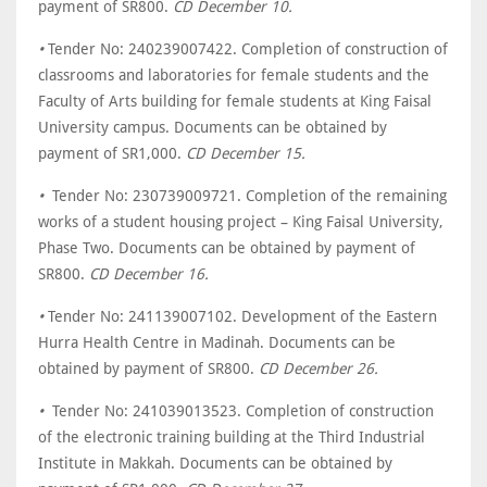
payment of SR800.
CD December 10.
•
Tender No: 240239007422. Completion of construction of
classrooms and laboratories for female students and the
Faculty of Arts building for female students at King Faisal
University campus. Documents can be obtained by
payment of SR1,000.
CD December 15.
•
Tender No: 230739009721. Completion of the remaining
works of a student housing project – King Faisal University,
Phase Two. Documents can be obtained by payment of
SR800.
CD December 16.
•
Tender No: 241139007102. Development of the Eastern
Hurra Health Centre in Madinah. Documents can be
obtained by payment of SR800.
CD December 26.
•
Tender No: 241039013523. Completion of construction
of the electronic training building at the Third Industrial
Institute in Makkah. Documents can be obtained by