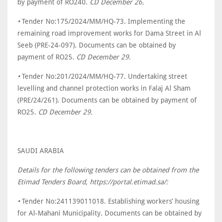
by payment of RO240.
CD December 26.
•
Tender No:175/2024/MM/HQ-73. Implementing the
remaining road improvement works for Dama Street in Al
Seeb (PRE-24-097). Documents can be obtained by
payment of RO25.
CD December 29.
•
Tender No:201/2024/MM/HQ-77. Undertaking street
levelling and channel protection works in Falaj Al Sham
(PRE/24/261). Documents can be obtained by payment of
RO25
. CD December 29.
SAUDI ARABIA
Details for the following tenders can be obtained from the
Etimad Tenders Board, https://portal.etimad.sa/:
•
Tender No:241139011018. Establishing workers’ housing
for Al-Mahani Municipality. Documents can be obtained by