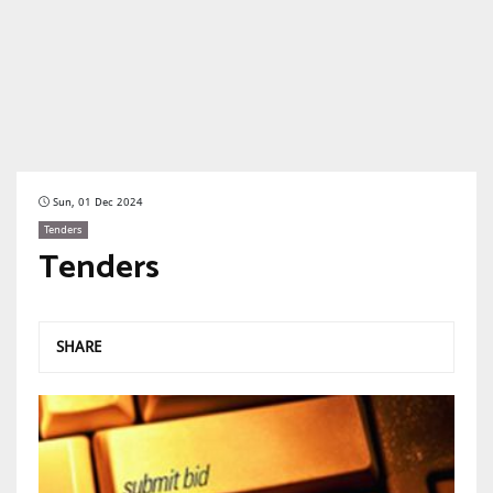
Sun, 01 Dec 2024
Tenders
Tenders
SHARE