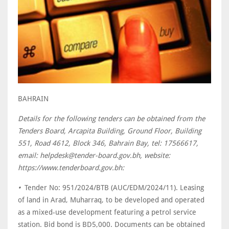
BAHRAIN
Details for the following tenders can be obtained from the
Tenders Board, Arcapita Building, Ground Floor, Building
551, Road 4612, Block 346, Bahrain Bay, tel: 17566617,
email: helpdesk@tender-board.gov.bh, website:
https://www.tenderboard.gov.bh:
•
Tender No: 951/2024/BTB (AUC/EDM/2024/11). Leasing
of land in Arad, Muharraq, to be developed and operated
as a mixed-use development featuring a petrol service
station. Bid bond is BD5,000. Documents can be obtained