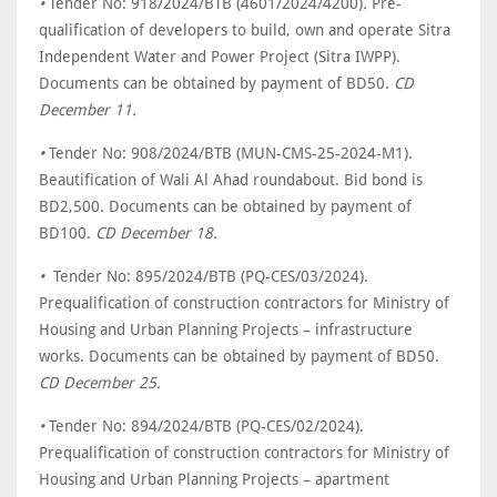
•
Tender No: 918/2024/BTB (4601/2024/4200)
.
Pre-
qualification of developers to build, own and operate Sitra
Independent Water and Power Project (Sitra IWPP).
Documents can be obtained by payment of BD50.
CD
December 11.
•
Tender No: 908/2024/BTB (MUN-CMS-25-2024-M1).
Beautification of Wali Al Ahad roundabout. Bid bond is
BD2,500. Documents can be obtained by payment of
BD100.
CD December 18.
•
Tender No: 895/2024/BTB (PQ-CES/03/2024).
Prequalification of construction contractors for Ministry of
Housing and Urban Planning Projects – infrastructure
works. Documents can be obtained by payment of BD50.
CD December 25.
•
Tender No: 894/2024/BTB (PQ-CES/02/2024).
Prequalification of construction contractors for Ministry of
Housing and Urban Planning Projects – apartment