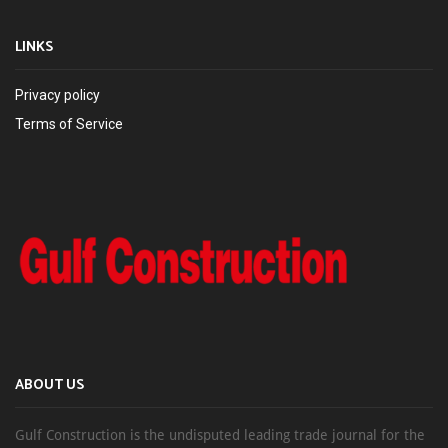
LINKS
Privacy policy
Terms of Service
ABOUT US
Gulf Construction is the undisputed leading trade journal for the