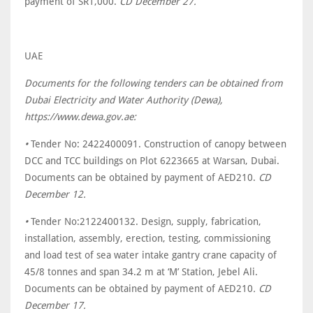
payment of SR1,000.
CD December 27.
UAE
Documents for the following tenders can be obtained from
Dubai Electricity and Water Authority (Dewa),
https://www.dewa.gov.ae:
•
Tender No: 2422400091. Construction of canopy between
DCC and TCC buildings on Plot 6223665 at Warsan, Dubai.
Documents can be obtained by payment of AED210.
CD
December 12.
•
Tender No:2122400132. Design, supply, fabrication,
installation, assembly, erection, testing, commissioning
and load test of sea water intake gantry crane capacity of
45/8 tonnes and span 34.2 m at ‘M’ Station, Jebel Ali.
Documents can be obtained by payment of AED210
. CD
December 17.