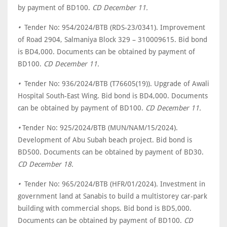
by payment of BD100.
CD December 11.
•
Tender No: 954/2024/BTB (RDS-23/0341). Improvement
of Road 2904, Salmaniya Block 329 – 310009615. Bid bond
is BD4,000. Documents can be obtained by payment of
BD100.
CD December 11.
•
Tender No: 936/2024/BTB (T76605(19)). Upgrade of Awali
Hospital South-East Wing. Bid bond is BD4,000. Documents
can be obtained by payment of BD100.
CD December 11.
•
Tender No: 925/2024/BTB (MUN/NAM/15/2024).
Development of Abu Subah beach project. Bid bond is
BD500. Documents can be obtained by payment of BD30.
CD December 18.
•
Tender No: 965/2024/BTB (HFR/01/2024). Investment in
government land at Sanabis to build a multistorey car-park
building with commercial shops. Bid bond is BD5,000.
Documents can be obtained by payment of BD100.
CD