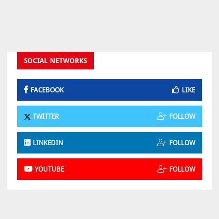
SOCIAL NETWORKS
FACEBOOK
LIKE
TWITTER
FOLLOW
LINKEDIN
FOLLOW
YOUTUBE
FOLLOW