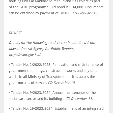
housing units at Madinat Salman Island 13 Project as part
of the GLDP programme. Bid bond is BD4,000. Documents
can be obtained by payment of BD100.
CD February 19.
KUWAIT
Details for the following tenders can be obtained from
Kuwait Central Agency for Public Tenders,
https://capt.gov.kw/:
•
Tender No: 2/2022/2023. Renovation and maintenance of
government buildings, construction works and any other
works in all Ministry of Transportation sites across the
governorates of Kuwait.
CD December 10.
•
Tender No: 9/2023/2024. Annual maintenance of the
social care sector and its buildings.
CD December 11.
•
Tender No: 29/2023/2024. Establishment of an integrated