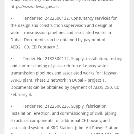
https://www.dewa.gov.ae:
•
Tender No: 2422500132. Consultancy services for
the design and construction supervision and design of
water transmission pipelines and associated works in
Dubai. Documents can be obtained by payment of
AED2,100. CD February 3.
•
Tender No: 2132500112. Supply, installation, testing
and commissioning of glass-reinforced epoxy water
transmission pipelines and associated works for Hassyan
SWRO plant, Phase 2 network in Dubai – project 1.
Documents can be obtained by payment of AED5,250. CD
February 4.
•
Tender No: 2122500226. Supply, fabrication,
installation, erection, and commissioning of civil, piping,
structural components for additional CF housing and
associated system at KRO Station, Jebel Ali Power Station.