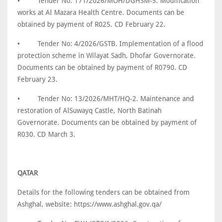
•
Tender No: 171/2026/MOH/DGHSM-5. Modification
works at Al Mazara Health Centre. Documents can be
obtained by payment of R025. CD February 22.
•
Tender No: 4/2026/GSTB. Implementation of a flood
protection scheme in Wilayat Sadh, Dhofar Governorate.
Documents can be obtained by payment of R0790. CD
February 23.
•
Tender No: 13/2026/MHT/HQ-2. Maintenance and
restoration of AlSuwayq Castle, North Batinah
Governorate. Documents can be obtained by payment of
R030. CD March 3.
QATAR
Details for the following tenders can be obtained from
Ashghal, website: https://www.ashghal.gov.qa/