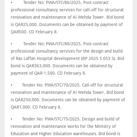
•
Tender No: PWA/STC/86/2025. Post-contract
professional consultancy services for call-off for structural
renovation and maintenance of Al Wehda Tower. Bid bond
is QAR25,000. Documents can be obtained by payment of
QAR500. CD February 8.
•
Tender No: PWA/STC/80/2025. Post-contract
professional consultancy services for the design and build
of Ras Laffan Hospital development (BP 2025 S 053 S). Bid
bond is QAR363,000. Documents can be obtained by
payment of QAR 1,500. CD February 8.
•
Tender No: PWA/STC/70/2025. Call-off for structural
renovation and maintenance of Al Wehda Tower. Bid bond
is QAR250,000. Documents can be obtained by payment of
QAR1,000. CD February 8.
•
Tender No: PWA/STC/75/2025. Design and build of
renovation and maintenance works for the Ministry of
Education and Higher Education warehouses. Bid bond is