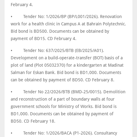
February 4.
•
Tender No: 1/2026/BP (BP/L001/2026). Renovation
work for a health clinic in Campus A at Bahrain Polytechnic.
Bid bond is BD500. Documents can be obtained by
payment of BD15. CD February 4.
•
Tender No: 637/2025/BTB (EB/2025/A01).
Development on a build-operate-transfer (BOT) basis of a
plot of land (Plot 05032370) for a kindergarten at Madinat
Salman for Eskan Bank. Bid bond is BD1,000. Documents
can be obtained by payment of BD50. CD February 8.
•
Tender No 22/2026/BTB (BMD-25/0015). Demolition
and reconstruction of a part of boundary walls at four
government schools for Ministry of Works. Bid bond is
BD1,000. Documents can be obtained by payment of
BD50. CD February 18.
•
Tender No: 1/2026/BACA (P1-2026). Consultancy