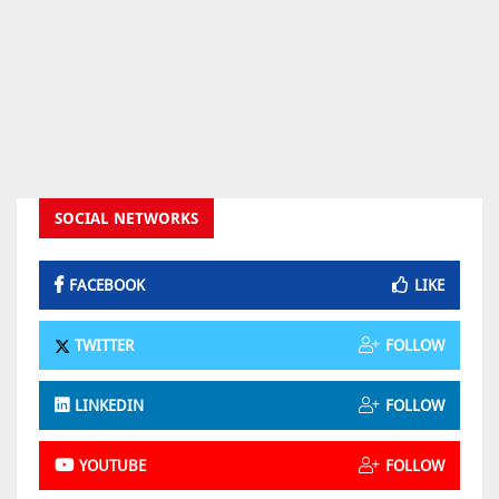
SOCIAL NETWORKS
FACEBOOK
LIKE
TWITTER
FOLLOW
LINKEDIN
FOLLOW
YOUTUBE
FOLLOW