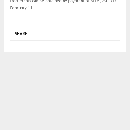
Documents can be obtained by payment of AED5,250. CD
February 11.
SHARE