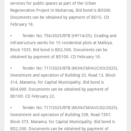
services for public spaces as part of the Urban
Regeneration Project in Muharraq. Bid bond is BD500.
Documents can be obtained by payment of BD15. CD
February 18.
•
Tender No: 756/2025/BTB (HP/14/25). Grading and
infrastructure works for 15 residential plots at Malkiya,
Block 1033. Bid bond is BD2,500. Documents can be
obtained by payment of BD100. CD February 18.
•
Tender No: 717/2025/BTB (MUN/CM/AUC/03/2025).
Investment and operation of Building 33, Road 13, Block
314, Manama, for Capital Municipality. Bid bond is
BD4,000. Documents can be obtained by payment of
BD100. CD February 22.
•
Tender No: 717/2025/BTB (MUN/CM/AUC/02/2025).
Investment and operation of Building 338, Road 7307,
Block 373, Manama, for Capital Municipality. Bid bond is
BD2,500. Documents can be obtained by payment of