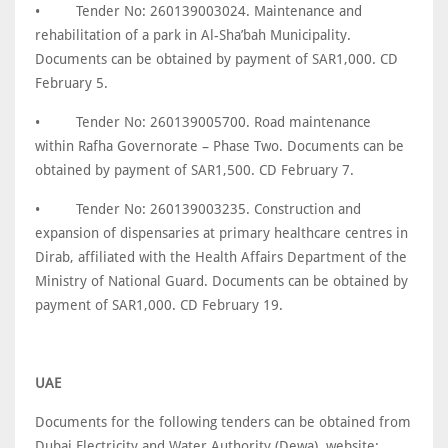
•
Tender No: 260139003024. Maintenance and
rehabilitation of a park in Al-Sha’bah Municipality.
Documents can be obtained by payment of SAR1,000. CD
February 5.
•
Tender No: 260139005700. Road maintenance
within Rafha Governorate – Phase Two. Documents can be
obtained by payment of SAR1,500. CD February 7.
•
Tender No: 260139003235. Construction and
expansion of dispensaries at primary healthcare centres in
Dirab, affiliated with the Health Affairs Department of the
Ministry of National Guard. Documents can be obtained by
payment of SAR1,000. CD February 19.
UAE
Documents for the following tenders can be obtained from
Dubai Electricity and Water Authority (Dewa), website: