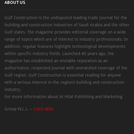
ABOUT US
Gulf Construction is the undisputed leading trade journal for the
building and construction industries of Saudi Arabia and the other
Gulf states. The magazine provides editorial coverage on a wide
range of topics which are of interest to industry professionals. In
addition, regular features highlight technological developments
within specific industry fields. Launched 40 years ago, the
magazine has established an enviable reputation as an
authoritative, respected journal with unmatched coverage of the
Gulf region. Gulf Construction is essential reading for anyone
with a serious interest in the region’s building and construction
industry.
For more information about Al Hilal Publishing and Marketing
Group W.L.L. –
CLICK HERE