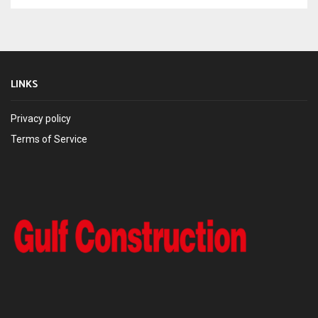
LINKS
Privacy policy
Terms of Service