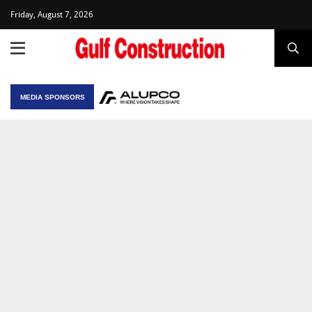
Friday, August 7, 2026
MEDIA SPONSORS