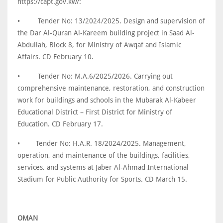
https://capt.gov.kw/:
•
Tender No: 13/2024/2025. Design and supervision of
the Dar Al-Quran Al-Kareem building project in Saad Al-
Abdullah, Block 8, for Ministry of Awqaf and Islamic
Affairs. CD February 10.
•
Tender No: M.A.6/2025/2026. Carrying out
comprehensive maintenance, restoration, and construction
work for buildings and schools in the Mubarak Al-Kabeer
Educational District – First District for Ministry of
Education. CD February 17.
•
Tender No: H.A.R. 18/2024/2025. Management,
operation, and maintenance of the buildings, facilities,
services, and systems at Jaber Al-Ahmad International
Stadium for Public Authority for Sports. CD March 15.
OMAN