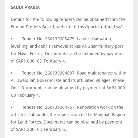
SAUDI ARABIA
Details for the following tenders can be obtained from the
Etimad Tenders Board, website: https://portal.etimad.sa/:
•
Tender No: 260139005475. Land reclamation,
levelling, and debris removal at Ras Al-Ghar military port
for Naval Forces. Documents can be obtained by payment
of SAR1,000. CD February 4.
•
Tender No: 260139004887. Road maintenance within
Al-Uwaiqilah Governorate and its affiliated villages, Phase
One. Documents can be obtained by payment of SAR1,000.
CD February 4.
•
Tender No: 260139004767. Renovation work on the
officers’ club under the supervision of the Madinah Region
for Land Forces. Documents can be obtained by payment
of SAR1,200. CD February 5.