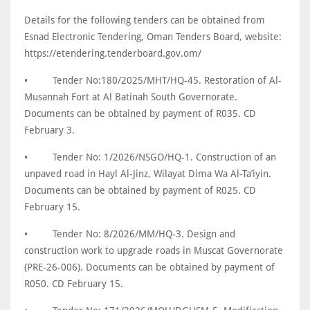
Details for the following tenders can be obtained from
Esnad Electronic Tendering, Oman Tenders Board, website:
https://etendering.tenderboard.gov.om/
•
Tender No:180/2025/MHT/HQ-45. Restoration of Al-
Musannah Fort at Al Batinah South Governorate.
Documents can be obtained by payment of R035. CD
February 3.
•
Tender No: 1/2026/NSGO/HQ-1. Construction of an
unpaved road in Hayl Al-Jinz, Wilayat Dima Wa Al-Ta’iyin.
Documents can be obtained by payment of R025. CD
February 15.
•
Tender No: 8/2026/MM/HQ-3. Design and
construction work to upgrade roads in Muscat Governorate
(PRE-26-006). Documents can be obtained by payment of
R050. CD February 15.