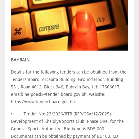
BAHRAIN
Details for the following tenders can be obtained from the
Tenders Board, Arcapita Building, Ground Floor, Building
551, Road 4612, Block 346, Bahrain Bay, tel: 17566617,
email: helpdesk@tender-board.gov.bh, website:
https://www.tenderboard.gov.bh:
•
Tender No: 23/2026/BTB (RFP/GSA/12/2025).
Development of Khaldiya Sports Club, Phase One, for the
General Sports Authority. Bid bond is BD5,000.
Documents can be obtained by payment of BD100. CD