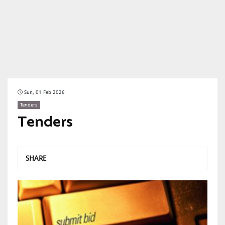
Sun, 01 Feb 2026
Tenders
Tenders
SHARE