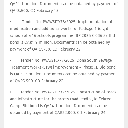
QAR1.1 million. Documents can be obtained by payment of
QAR5,500. CD February 15.
•
Tender No: PWA/STC/78/2025. Implementation of
modification and additional works for Package 1 (eight
school) of a 16 schools programme (BP 2025 C 036 S). Bid
bond is QAR1.9 million. Documents can be obtained by
payment of QAR7,750. CD February 22.
•
Tender No: PWA/STC/77/2025. Doha South Sewage
Treatment Works (STW) improvement – Phase II. Bid bond
is QAR1.3 million. Documents can be obtained by payment
of QAR5,500. CD February 22.
•
Tender No: PWA/GTC/32/2025. Construction of roads
and infrastructure for the access road leading to Zekreet
Camp. Bid bond is QAR4.1 million. Documents can be
obtained by payment of QAR22,000. CD February 24.