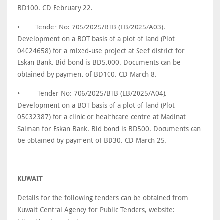
BD100. CD February 22.
•
Tender No: 705/2025/BTB (EB/2025/A03).
Development on a BOT basis of a plot of land (Plot
04024658) for a mixed-use project at Seef district for
Eskan Bank. Bid bond is BD5,000. Documents can be
obtained by payment of BD100. CD March 8.
•
Tender No: 706/2025/BTB (EB/2025/A04).
Development on a BOT basis of a plot of land (Plot
05032387) for a clinic or healthcare centre at Madinat
Salman for Eskan Bank. Bid bond is BD500. Documents can
be obtained by payment of BD30. CD March 25.
KUWAIT
Details for the following tenders can be obtained from
Kuwait Central Agency for Public Tenders, website: