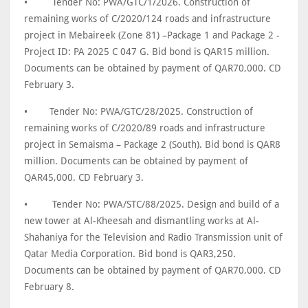
•
Tender No: PWA/GTC/1/2026. Construction of
remaining works of C/2020/124 roads and infrastructure
project in Mebaireek (Zone 81) –Package 1 and Package 2 -
Project ID: PA 2025 C 047 G. Bid bond is QAR15 million.
Documents can be obtained by payment of QAR70,000. CD
February 3.
•
Tender No: PWA/GTC/28/2025. Construction of
remaining works of C/2020/89 roads and infrastructure
project in Semaisma – Package 2 (South). Bid bond is QAR8
million. Documents can be obtained by payment of
QAR45,000. CD February 3.
•
Tender No: PWA/STC/88/2025. Design and build of a
new tower at Al-Kheesah and dismantling works at Al-
Shahaniya for the Television and Radio Transmission unit of
Qatar Media Corporation. Bid bond is QAR3,250.
Documents can be obtained by payment of QAR70,000. CD
February 8.