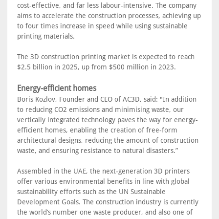
cost-effective, and far less labour-intensive. The company
aims to accelerate the construction processes, achieving up
to four times increase in speed while using sustainable
printing materials.
The 3D construction printing market is expected to reach
$2.5 billion in 2025, up from $500 million in 2023.
Energy-efficient homes
Boris Kozlov, Founder and CEO of AC3D, said: "In addition
to reducing CO2 emissions and minimising waste, our
vertically integrated technology paves the way for energy-
efficient homes, enabling the creation of free-form
architectural designs, reducing the amount of construction
waste, and ensuring resistance to natural disasters.”
Assembled in the UAE, the next-generation 3D printers
offer various environmental benefits in line with global
sustainability efforts such as the UN Sustainable
Development Goals. The construction industry is currently
the world’s number one waste producer, and also one of