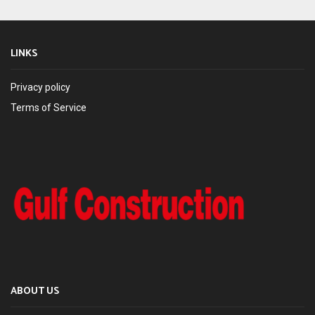
LINKS
Privacy policy
Terms of Service
ABOUT US