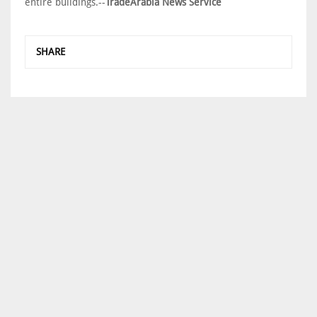
entire buildings.--
TradeArabia News Service
SHARE