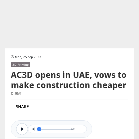
Mon, 25 Sep 2023
3D Printing
AC3D opens in UAE, vows to
make construction cheaper
DUBAI
SHARE
0/0