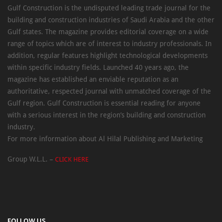
Gulf Construction is the undisputed leading trade journal for the
building and construction industries of Saudi Arabia and the other
Gulf states. The magazine provides editorial coverage on a wide
range of topics which are of interest to industry professionals. In
addition, regular features highlight technological developments
within specific industry fields. Launched 40 years ago, the
magazine has established an enviable reputation as an
authoritative, respected journal with unmatched coverage of the
Gulf region. Gulf Construction is essential reading for anyone
with a serious interest in the region’s building and construction
industry.
For more information about Al Hilal Publishing and Marketing
Group W.L.L. –
CLICK HERE
FOLLOW US