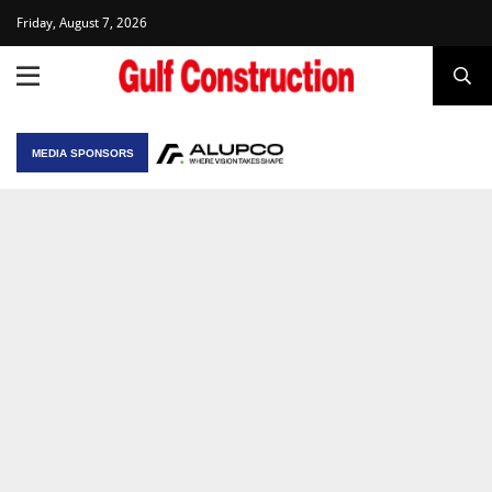
Friday, August 7, 2026
MEDIA SPONSORS