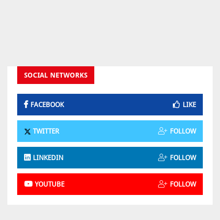
SOCIAL NETWORKS
FACEBOOK
LIKE
TWITTER
FOLLOW
LINKEDIN
FOLLOW
YOUTUBE
FOLLOW