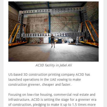
AC3D facility in Jebel Ali
US-based 3D construction printing company AC3D has
launched operations in the UAE vowing to make
construction greener, cheaper and faster.
Focusing on low-rise housing, commercial real estate and
infrastructure, AC3D is setting the stage for a greener era
of construction, pledging to make it up to 1.5 times more