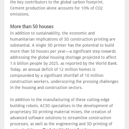
the key contributors to the global carbon footprint.
Cement production alone accounts for 10% of CO2
emissions.
More than 50 houses
In addition to sustainability, the economic and
humanitarian implications of 3D construction printing are
substantial. A single 3D printer has the potential to build
more than 50 houses per year—a significant step towards
addressing the global housing shortage projected to affect
1.6 billion people by 2025, as reported by the World Bank.
Today, an annual deficit of 12 million homes is
compounded by a significant shortfall of 10 million
construction workers, underscoring the pressing challenges
in the housing and construction sectors.
In addition to the manufacturing of these cutting-edge
building robots, AC3D specialises in the development of
proprietary 3D printing material mixes, the creation of
advanced software solutions to streamline construction
processes, as well as the engineering and 3D printing of