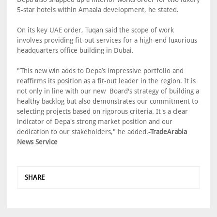
5-star hotels within Amaala development, he stated.
On its key UAE order, Tuqan said the scope of work
involves providing fit-out services for a high-end luxurious
headquarters office building in Dubai.
"This new win adds to Depa’s impressive portfolio and
reaffirms its position as a fit-out leader in the region. It is
not only in line with our new Board's strategy of building a
healthy backlog but also demonstrates our commitment to
selecting projects based on rigorous criteria. It's a clear
indicator of Depa's strong market position and our
dedication to our stakeholders," he added.
-TradeArabia
News Service
SHARE