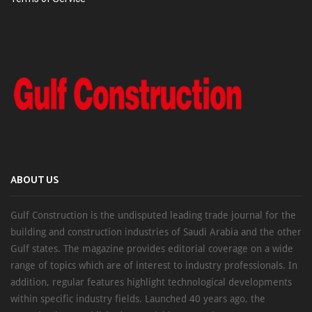
ABOUT US
Gulf Construction is the undisputed leading trade journal for the
building and construction industries of Saudi Arabia and the other
Gulf states. The magazine provides editorial coverage on a wide
range of topics which are of interest to industry professionals. In
addition, regular features highlight technological developments
within specific industry fields. Launched 40 years ago, the