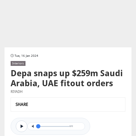
Tue, 16 Jan 2024
Interiors
Depa snaps up $259m Saudi
Arabia, UAE fitout orders
RIYADH
SHARE
0/0