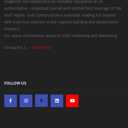
magazine has established an enviable reputation as an
authoritative, respected journal with unmatched coverage of the
Gulf region. Gulf Construction is essential reading for anyone
with a serious interest in the region’s building and construction
industry.
For more information about Al Hilal Publishing and Marketing
Group W.L.L. –
CLICK HERE
FOLLOW US