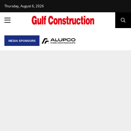
Thursday, August 6, 2026
MEDIA SPONSORS