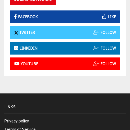
FACEBOOK
LIKE
TWITTER
FOLLOW
LINKEDIN
FOLLOW
YOUTUBE
FOLLOW
LINKS
Privacy policy
Terms of Service