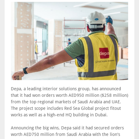
Depa, a leading interior solutions group, has announced
that it had won orders worth AED950 million ($258 million)
from the top regional markets of Saudi Arabia and UAE.
The project scope includes Red Sea Global project fitout
works as well as a high-end HQ building in Dubai.
Announcing the big wins, Depa said it had secured orders
worth AED750 million from Saudi Arabia with the lion's