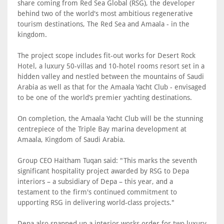
share coming from Red Sea Global (RSG), the developer
behind two of the world's most ambitious regenerative
tourism destinations, The Red Sea and Amaala - in the
kingdom.
The project scope includes fit-out works for Desert Rock
Hotel, a luxury 50-villas and 10-hotel rooms resort set in a
hidden valley and nestled between the mountains of Saudi
Arabia as well as that for the Amaala Yacht Club - envisaged
to be one of the world’s premier yachting destinations.
On completion, the Amaala Yacht Club will be the stunning
centrepiece of the Triple Bay marina development at
Amaala, Kingdom of Saudi Arabia.
Group CEO Haitham Tuqan said: "This marks the seventh
significant hospitality project awarded by RSG to Depa
interiors – a subsidiary of Depa – this year, and a
testament to the firm's continued commitment to
upporting RSG in delivering world-class projects."
Depa also snapped up a interior works order for two luxury