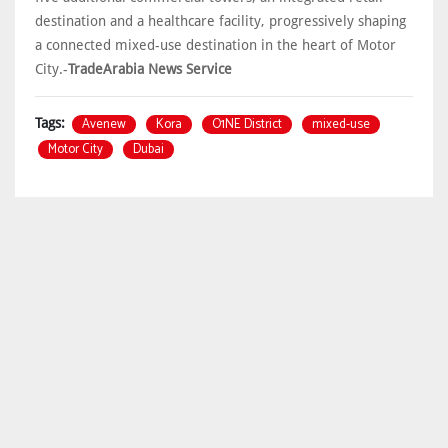
destination and a healthcare facility, progressively shaping
a connected mixed-use destination in the heart of Motor
City.-
TradeArabia News Service
Avenew
Kora
O1NE District
mixed-use
Tags:
Motor City
Dubai