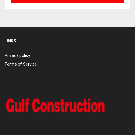
LINKS
Privacy policy
Terms of Service