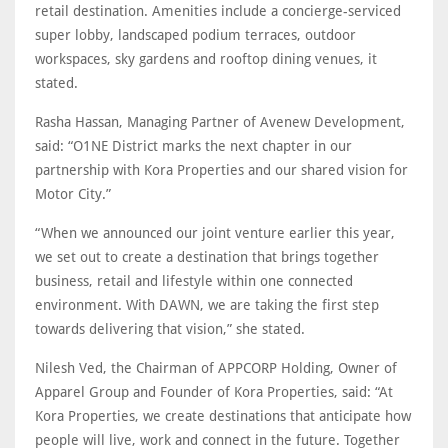
retail destination. Amenities include a concierge-serviced
super lobby, landscaped podium terraces, outdoor
workspaces, sky gardens and rooftop dining venues, it
stated.
Rasha Hassan, Managing Partner of Avenew Development,
said: “O1NE District marks the next chapter in our
partnership with Kora Properties and our shared vision for
Motor City.”
“When we announced our joint venture earlier this year,
we set out to create a destination that brings together
business, retail and lifestyle within one connected
environment. With DAWN, we are taking the first step
towards delivering that vision,” she stated.
Nilesh Ved, the Chairman of APPCORP Holding, Owner of
Apparel Group and Founder of Kora Properties, said: “At
Kora Properties, we create destinations that anticipate how
people will live, work and connect in the future. Together