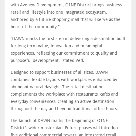
with Avenew Development, O1NE District brings business,
retail and lifestyle into one integrated ecosystem,
anchored by a future shopping mall that will serve as the
heart of the community.”
“DAWN marks the first step in delivering a destination built
for long term value, innovation and meaningful
experiences, reflecting our commitment to quality and
purposeful development,” stated Ved.
Designed to support businesses of all sizes, DAWN
combines flexible layouts with workplaces enhanced by
abundant natural daylight. The retail destination
complements the workplace with restaurants, cafés and
everyday conveniences, creating an active destination
throughout the day and beyond traditional office hours.
The launch of DAWN marks the beginning of O1NE
District’s wider masterplan. Future phases will introduce
five additional commercial towers, an integrated retail