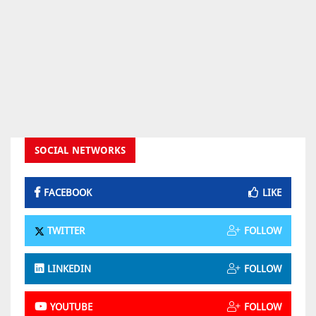
SOCIAL NETWORKS
FACEBOOK
LIKE
TWITTER
FOLLOW
LINKEDIN
FOLLOW
YOUTUBE
FOLLOW