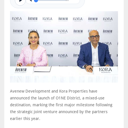
0/0
Avenew Development and Kora Properties have
announced the launch of O1NE District, a mixed-use
destination, marking the first major milestone following
the strategic joint venture announced by the partners
earlier this year.