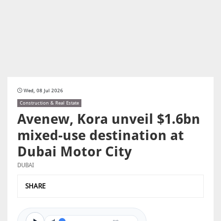
Wed, 08 Jul 2026
Construction & Real Estate
Avenew, Kora unveil $1.6bn
mixed-use destination at
Dubai Motor City
DUBAI
SHARE