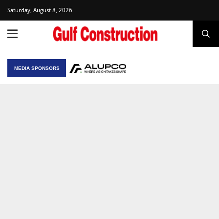
Saturday, August 8, 2026
MEDIA SPONSORS