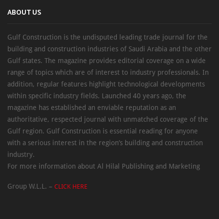
ABOUT US
Gulf Construction is the undisputed leading trade journal for the
building and construction industries of Saudi Arabia and the other
Gulf states. The magazine provides editorial coverage on a wide
range of topics which are of interest to industry professionals. In
addition, regular features highlight technological developments
within specific industry fields. Launched 40 years ago, the
magazine has established an enviable reputation as an
authoritative, respected journal with unmatched coverage of the
Gulf region. Gulf Construction is essential reading for anyone
with a serious interest in the region’s building and construction
industry.
For more information about Al Hilal Publishing and Marketing
Group W.L.L. –
CLICK HERE