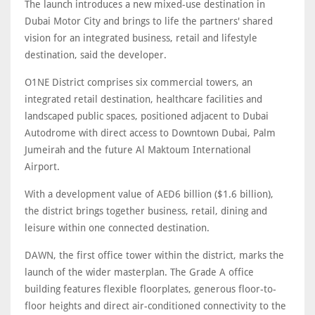
The launch introduces a new mixed-use destination in
Dubai Motor City and brings to life the partners' shared
vision for an integrated business, retail and lifestyle
destination, said the developer.
O1NE District comprises six commercial towers, an
integrated retail destination, healthcare facilities and
landscaped public spaces, positioned adjacent to Dubai
Autodrome with direct access to Downtown Dubai, Palm
Jumeirah and the future Al Maktoum International
Airport.
With a development value of AED6 billion ($1.6 billion),
the district brings together business, retail, dining and
leisure within one connected destination.
DAWN, the first office tower within the district, marks the
launch of the wider masterplan. The Grade A office
building features flexible floorplates, generous floor-to-
floor heights and direct air-conditioned connectivity to the