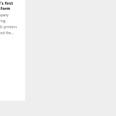
s first
tform
mpany
ring
3D printers
ed the...