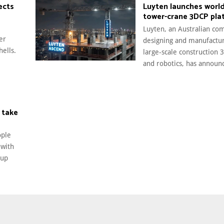
ects
Luyten launches world’
tower-crane 3DCP pla
Luyten, an Australian co
er
designing and manufactu
hells.
large‑scale construction 
and robotics, has announc
 take
ople
 with
tup