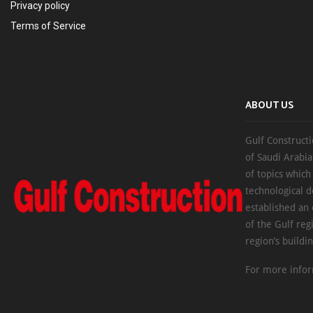
Privacy policy
Terms of Service
ABOUT US
Gulf Constructi
of Saudi Arabia
of topics which
technological d
established an
of the Gulf reg
region’s buildi
For more infor