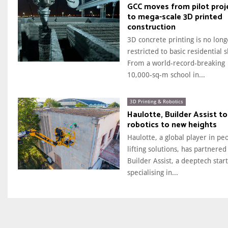
GCC moves from pilot proj
to mega-scale 3D printed
construction
3D concrete printing is no long
restricted to basic residential s
From a world-record-breaking
10,000-sq-m school in...
3D Printing & Robotics
Haulotte, Builder Assist to
robotics to new heights
Haulotte, a global player in pe
lifting solutions, has partnered
Builder Assist, a deeptech star
specialising in...