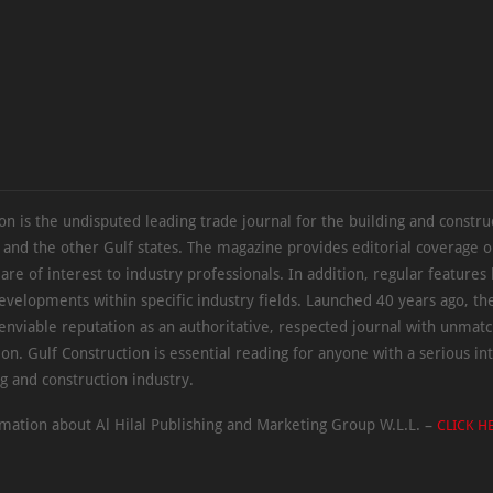
on is the undisputed leading trade journal for the building and constru
 and the other Gulf states. The magazine provides editorial coverage 
 are of interest to industry professionals. In addition, regular features 
evelopments within specific industry fields. Launched 40 years ago, t
 enviable reputation as an authoritative, respected journal with unmat
ion. Gulf Construction is essential reading for anyone with a serious int
ng and construction industry.
mation about Al Hilal Publishing and Marketing Group W.L.L. –
CLICK H