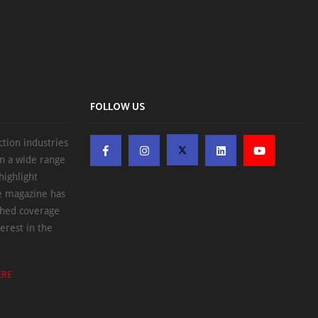
FOLLOW US
ction industries
on a wide range
highlight
he magazine has
ched coverage
erest in the
ERE