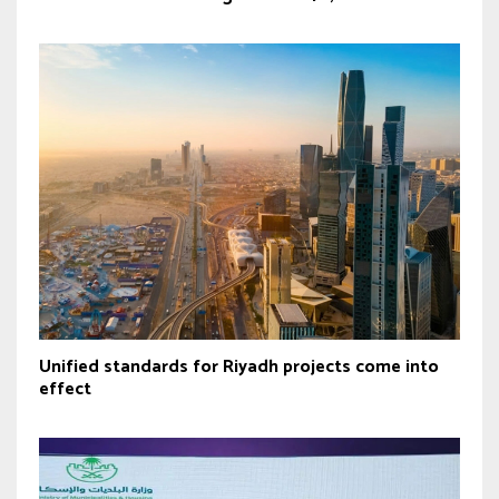
Unified standards for Riyadh projects come into
effect