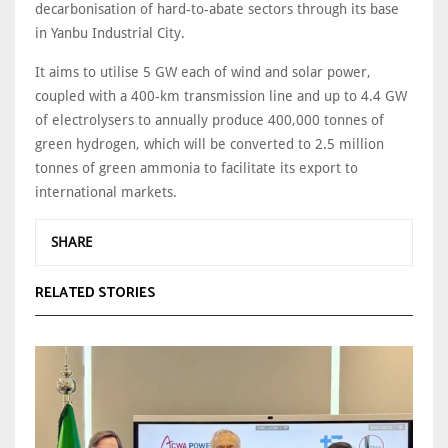
decarbonisation of hard-to-abate sectors through its base
in Yanbu Industrial City.
It aims to utilise 5 GW each of wind and solar power,
coupled with a 400-km transmission line and up to 4.4 GW
of electrolysers to annually produce 400,000 tonnes of
green hydrogen, which will be converted to 2.5 million
tonnes of green ammonia to facilitate its export to
international markets.
SHARE
RELATED STORIES