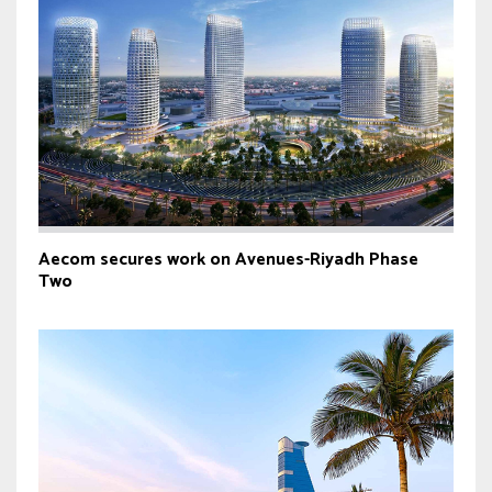
Aecom secures work on Avenues-Riyadh Phase
Two