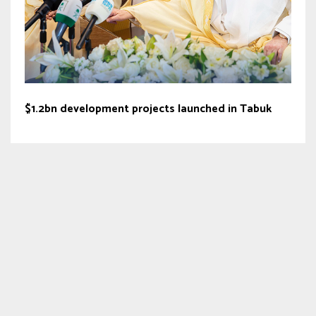
$1.2bn development projects launched in Tabuk