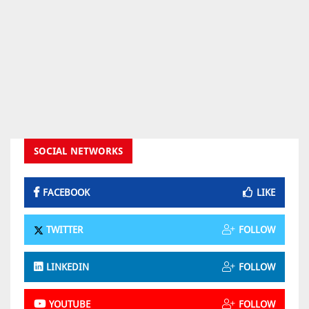
SOCIAL NETWORKS
FACEBOOK
LIKE
TWITTER
FOLLOW
LINKEDIN
FOLLOW
YOUTUBE
FOLLOW