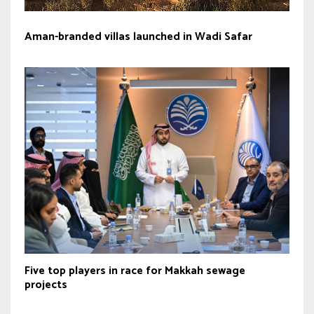
Aman-branded villas launched in Wadi Safar
Five top players in race for Makkah sewage
projects