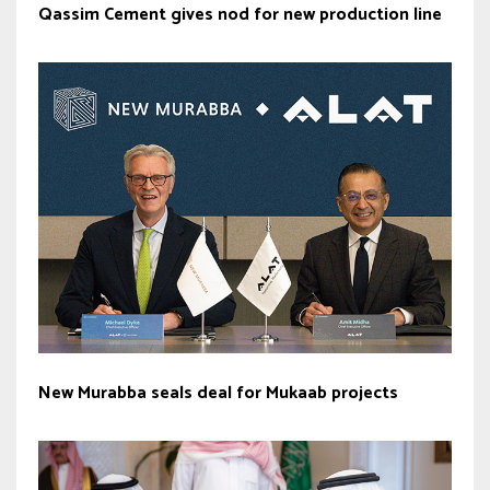
Qassim Cement gives nod for new production line
New Murabba seals deal for Mukaab projects