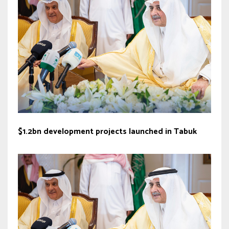
$1.2bn development projects launched in Tabuk