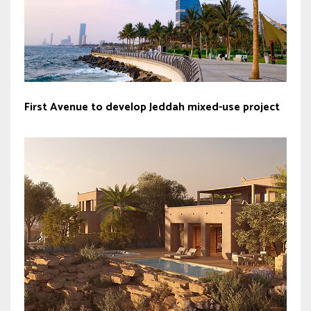
First Avenue to develop Jeddah mixed-use project