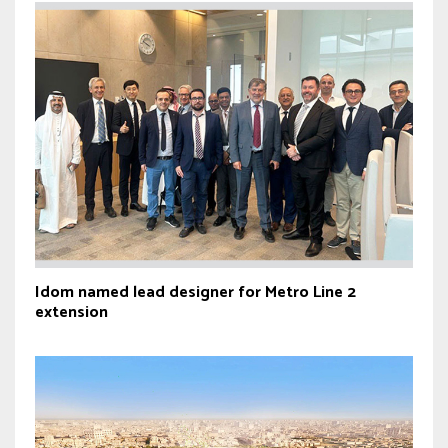
Idom named lead designer for Metro Line 2
extension