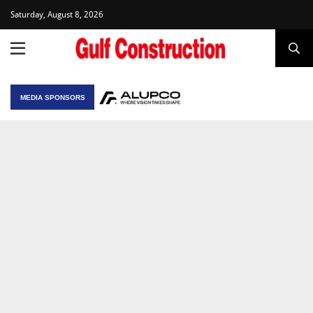
Saturday, August 8, 2026
MEDIA SPONSORS