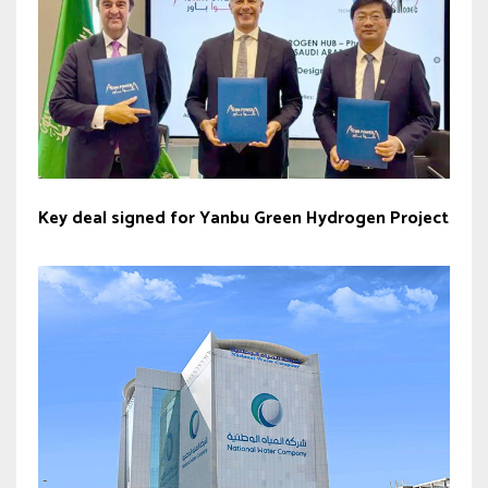
Key deal signed for Yanbu Green Hydrogen Project