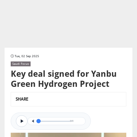
Tue, 02 Sep 2025
Saudi Focus
Key deal signed for Yanbu
Green Hydrogen Project
SHARE
0/0