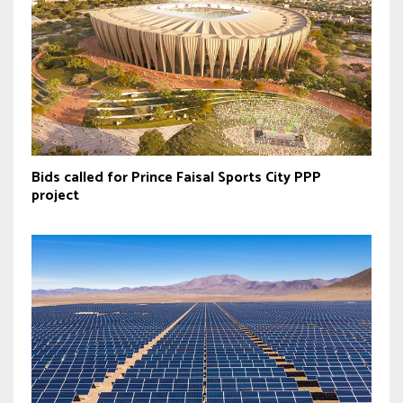
Bids called for Prince Faisal Sports City PPP
project