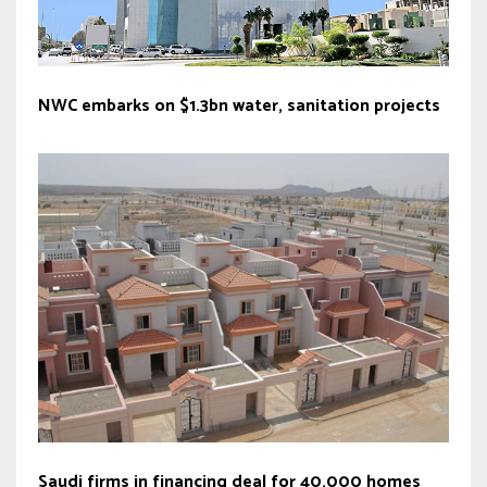
NWC embarks on $1.3bn water, sanitation projects
Saudi firms in financing deal for 40,000 homes