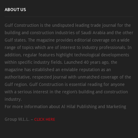
ABOUT US
Gulf Construction is the undisputed leading trade journal for the
building and construction industries of Saudi Arabia and the other
Gulf states. The magazine provides editorial coverage on a wide
range of topics which are of interest to industry professionals. In
addition, regular features highlight technological developments
within specific industry fields. Launched 40 years ago, the
magazine has established an enviable reputation as an
authoritative, respected journal with unmatched coverage of the
Gulf region. Gulf Construction is essential reading for anyone
with a serious interest in the region’s building and construction
industry.
For more information about Al Hilal Publishing and Marketing
Group W.L.L. –
CLICK HERE