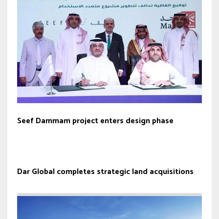
Seef Dammam project enters design phase
Dar Global completes strategic land acquisitions