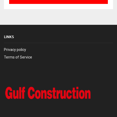
LINKS
Privacy policy
Terms of Service