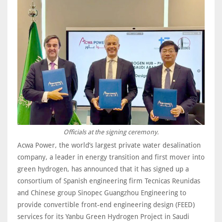
Officials at the signing ceremony.
Acwa Power, the world’s largest private water desalination
company, a leader in energy transition and first mover into
green hydrogen, has announced that it has signed up a
consortium of Spanish engineering firm Tecnicas Reunidas
and Chinese group Sinopec Guangzhou Engineering to
provide convertible front-end engineering design (FEED)
services for its Yanbu Green Hydrogen Project in Saudi