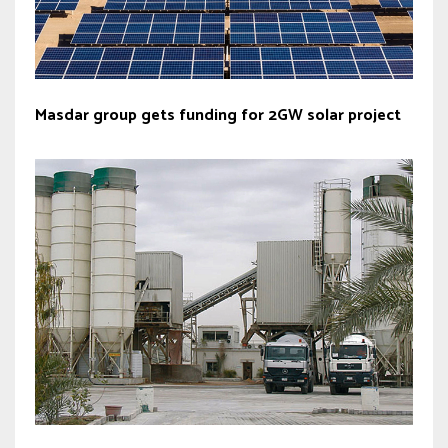
Masdar group gets funding for 2GW solar project