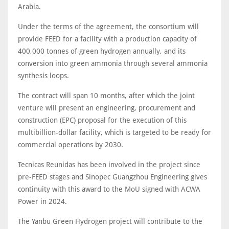
Arabia.
Under the terms of the agreement, the consortium will
provide FEED for a facility with a production capacity of
400,000 tonnes of green hydrogen annually, and its
conversion into green ammonia through several ammonia
synthesis loops.
The contract will span 10 months, after which the joint
venture will present an engineering, procurement and
construction (EPC) proposal for the execution of this
multibillion-dollar facility, which is targeted to be ready for
commercial operations by 2030.
Tecnicas Reunidas has been involved in the project since
pre-FEED stages and Sinopec Guangzhou Engineering gives
continuity with this award to the MoU signed with ACWA
Power in 2024.
The Yanbu Green Hydrogen project will contribute to the