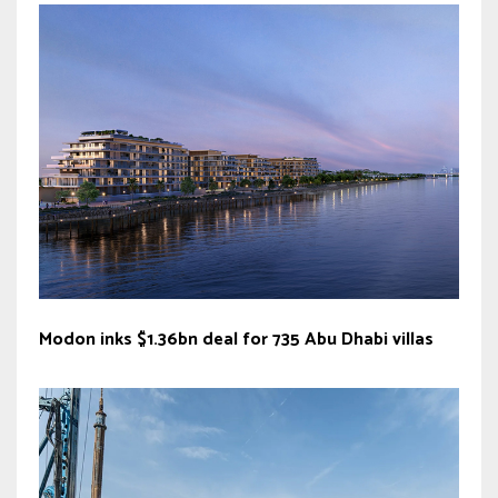
Modon inks $1.36bn deal for 735 Abu Dhabi villas