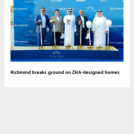
Richmind breaks ground on ZHA-designed homes