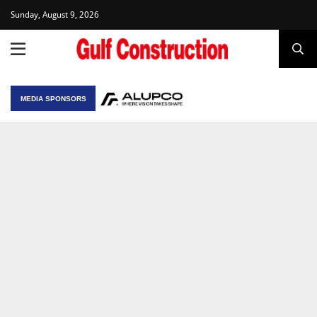
Sunday, August 9, 2026
MEDIA SPONSORS