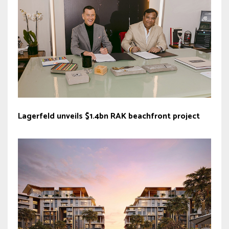
Lagerfeld unveils $1.4bn RAK beachfront project