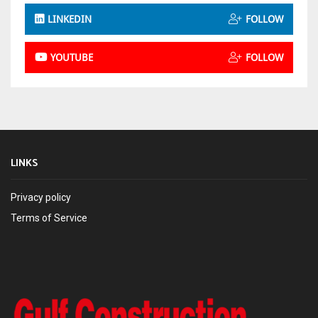
LINKEDIN
FOLLOW
YOUTUBE
FOLLOW
LINKS
Privacy policy
Terms of Service