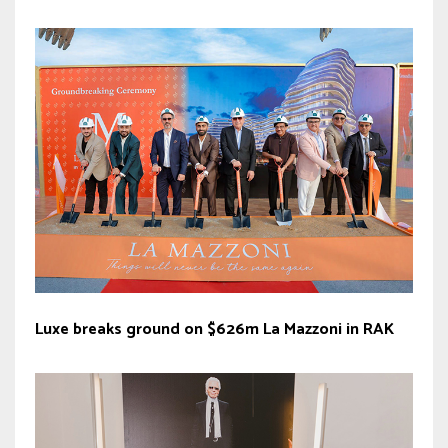
Luxe breaks ground on $626m La Mazzoni in RAK