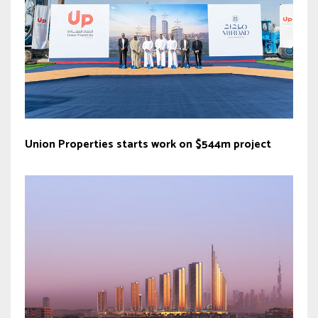
Union Properties starts work on $544m project