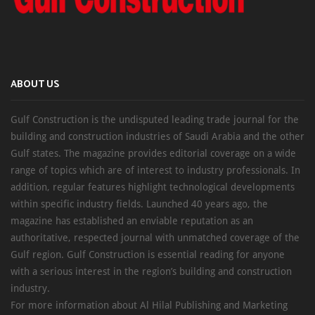
ABOUT US
Gulf Construction is the undisputed leading trade journal for the
building and construction industries of Saudi Arabia and the other
Gulf states. The magazine provides editorial coverage on a wide
range of topics which are of interest to industry professionals. In
addition, regular features highlight technological developments
within specific industry fields. Launched 40 years ago, the
magazine has established an enviable reputation as an
authoritative, respected journal with unmatched coverage of the
Gulf region. Gulf Construction is essential reading for anyone
with a serious interest in the region’s building and construction
industry.
For more information about Al Hilal Publishing and Marketing