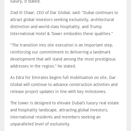
luxury, it stated.
Ziad El Chaar, CEO of Dar Global, said: “Dubai continues to
attract global investors seeking exclusivity, architectural
distinction and world-class hospitality, and Trump
International Hotel & Tower embodies these qualities.”
“The transition into site execution is an important step,
reinforcing our commitment to delivering a landmark
development that will stand among the most prestigious
addresses in the region,” he stated.
As Edra for Emirates begins full mobilisation on site, Dar
Global will continue to advance construction activities and
release project updates in line with key milestones.
The tower is designed to elevate Dubai’s luxury real estate
and hospitality landscape, attracting global investors,
international residents and members seeking an
unparalleled level of exclusivity.