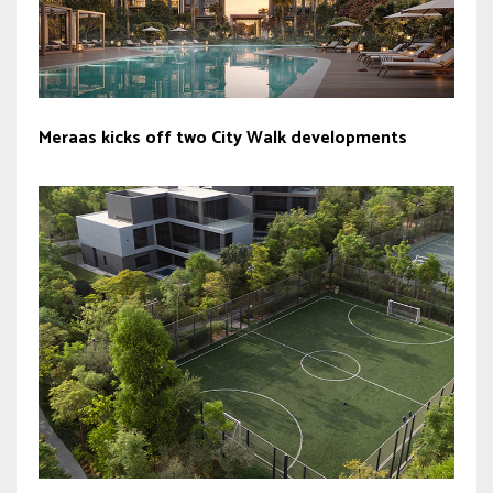
Meraas kicks off two City Walk developments