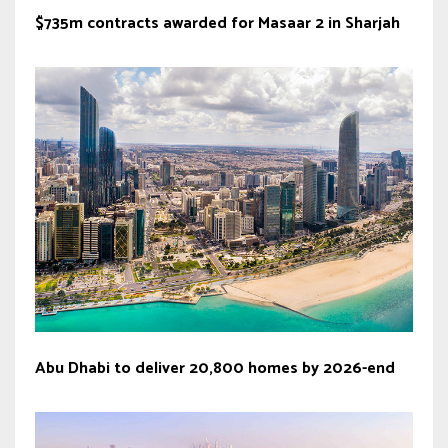
$735m contracts awarded for Masaar 2 in Sharjah
Abu Dhabi to deliver 20,800 homes by 2026-end