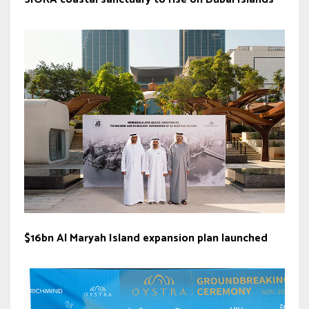
$16bn Al Maryah Island expansion plan launched