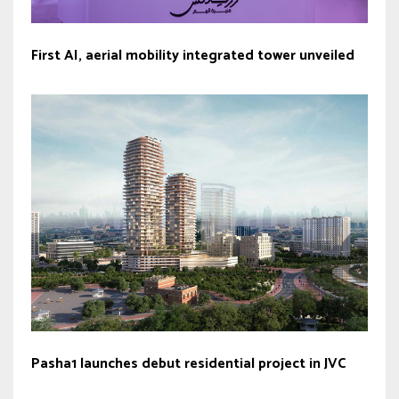
First AI, aerial mobility integrated tower unveiled
Pasha1 launches debut residential project in JVC