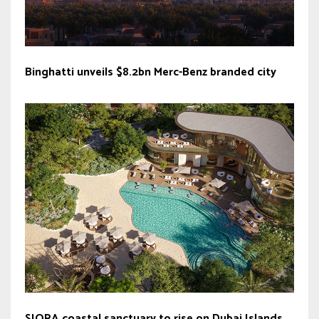
Binghatti unveils $8.2bn Merc-Benz branded city
SIORA coastal sanctuary to rise on Dubai Islands