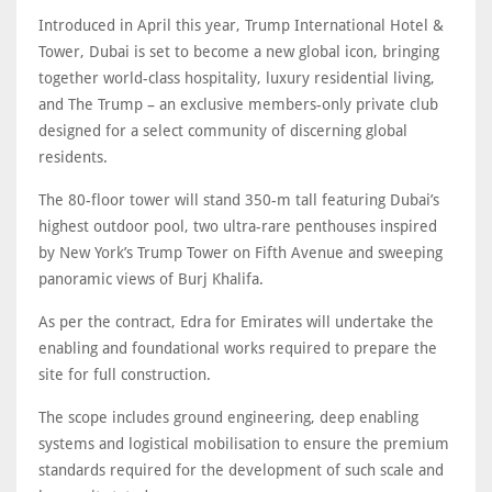
Introduced in April this year, Trump International Hotel &
Tower, Dubai is set to become a new global icon, bringing
together world-class hospitality, luxury residential living,
and The Trump – an exclusive members-only private club
designed for a select community of discerning global
residents.
The 80-floor tower will stand 350-m tall featuring Dubai’s
highest outdoor pool, two ultra-rare penthouses inspired
by New York’s Trump Tower on Fifth Avenue and sweeping
panoramic views of Burj Khalifa.
As per the contract, Edra for Emirates will undertake the
enabling and foundational works required to prepare the
site for full construction.
The scope includes ground engineering, deep enabling
systems and logistical mobilisation to ensure the premium
standards required for the development of such scale and