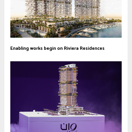
Enabling works begin on Riviera Residences