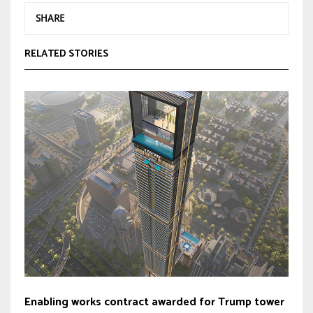
SHARE
RELATED STORIES
Enabling works contract awarded for Trump tower