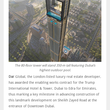
The 80-floor tower will stand 350-m tall featuring Dubai’s
highest outdoor pool.
Dar
Global, the London-listed luxury real estate developer,
has awarded the enabling works contract for the Trump
International Hotel & Tower, Dubai to Edra for Emirates,
thus marking a key milestone in advancing construction of
this landmark development on Sheikh Zayed Road at the
entrance of Downtown Dubai.