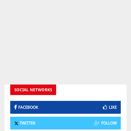
SOCIAL NETWORKS
FACEBOOK
LIKE
TWITTER
FOLLOW