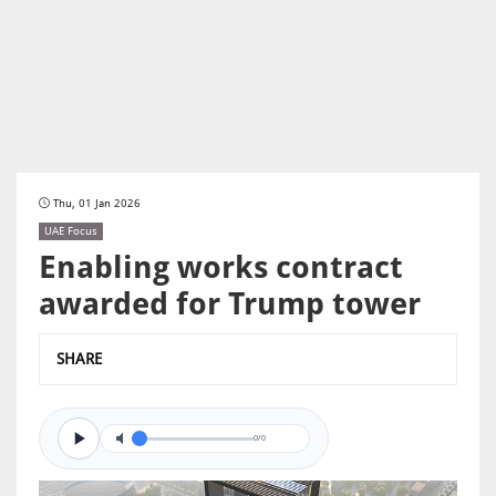
Thu, 01 Jan 2026
UAE Focus
Enabling works contract
awarded for Trump tower
SHARE
0/0