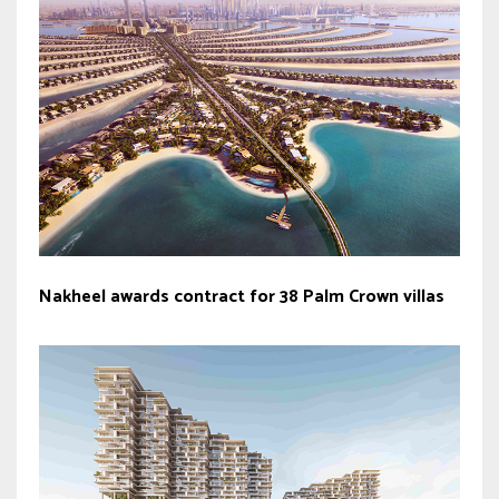
Nakheel awards contract for 38 Palm Crown villas