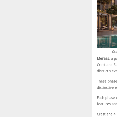
Cre
Meraas
, a 
Crestlane 5
district’s 
These phase
distinctive 
Each phase 
features an
Crestlane 4 