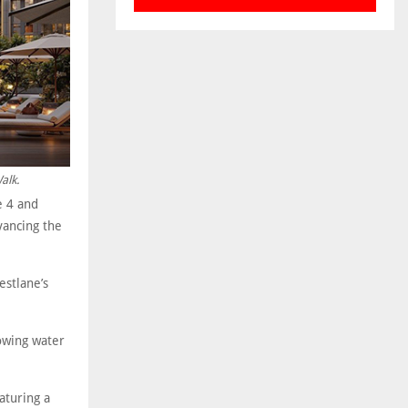
alk.
e 4 and
vancing the
estlane’s
owing water
aturing a