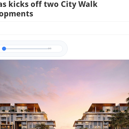
s kicks off two City Walk
lopments
0/0