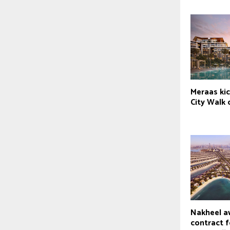
Meraas kic
City Walk
Nakheel a
contract f