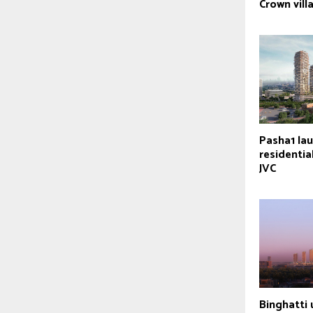
Crown vill
Pasha1 la
residential
JVC
Binghatti 