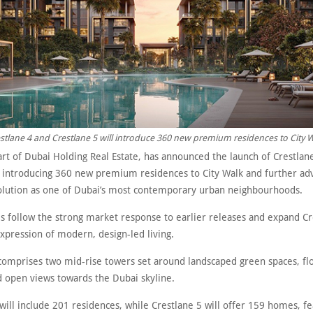
stlane 4 and Crestlane 5 will introduce 360 new premium residences to City W
part of Dubai Holding Real Estate, has announced the launch of Crestlan
, introducing 360 new premium residences to City Walk and further ad
evolution as one of Dubai’s most contemporary urban neighbourhoods.
s follow the strong market response to earlier releases and expand Cr
expression of modern, design-led living.
comprises two mid-rise towers set around landscaped green spaces, fl
d open views towards the Dubai skyline.
will include 201 residences, while Crestlane 5 will offer 159 homes, fe