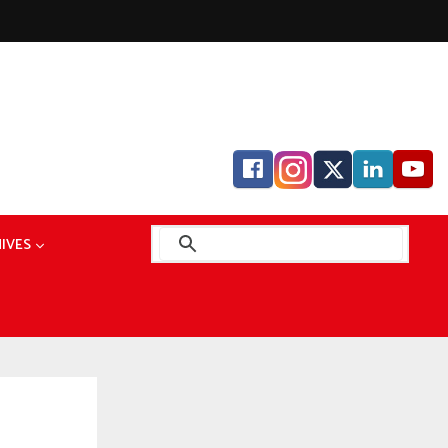
IVES
 Edition Archive
Aldar unveils $27.2bn Saadiyat waterfront plan