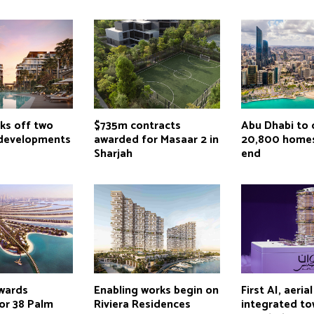
ks off two
$735m contracts
Abu Dhabi to 
 developments
awarded for Masaar 2 in
20,800 homes
Sharjah
end
wards
Enabling works begin on
First AI, aeria
or 38 Palm
Riviera Residences
integrated to