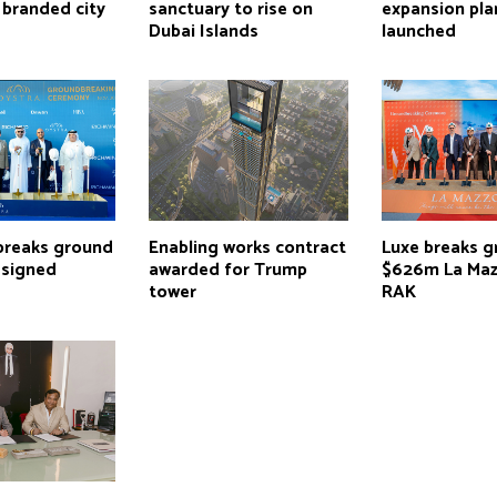
 branded city
sanctuary to rise on
expansion pla
Dubai Islands
launched
breaks ground
Enabling works contract
Luxe breaks 
signed
awarded for Trump
$626m La Maz
tower
RAK