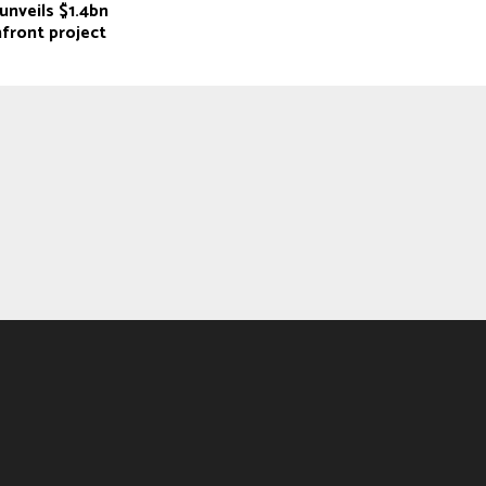
unveils $1.4bn
front project