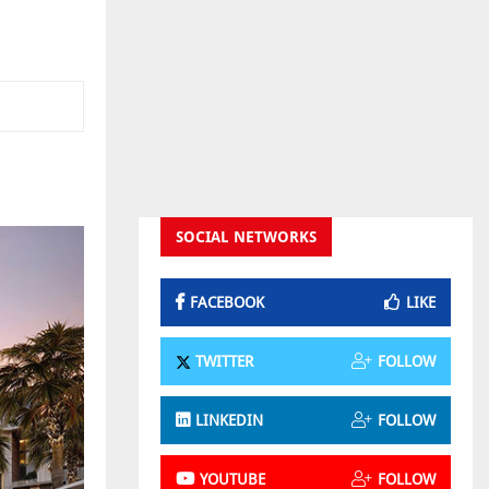
SOCIAL NETWORKS
FACEBOOK
LIKE
TWITTER
FOLLOW
LINKEDIN
FOLLOW
YOUTUBE
FOLLOW