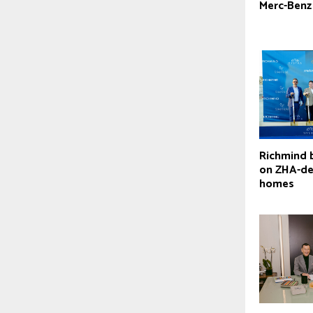
Merc-Benz
Richmind 
on ZHA-de
homes