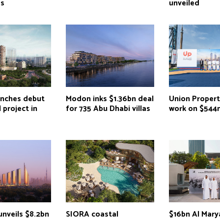
as
unveiled
unches debut
Modon inks $1.36bn deal
Union Propert
 project in
for 735 Abu Dhabi villas
work on $544
unveils $8.2bn
SIORA coastal
$16bn Al Mary