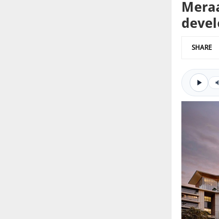
Meraa
deve
SHARE