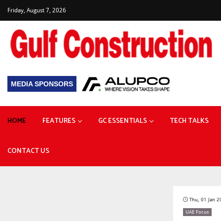
Friday, August 7, 2026
MEDIA SPONSORS
HOME
FEATURES
GC ESSENTIALS
TECH TALKS
Plant & Heavy Machinery
Prefabricated Buildings
CONTACT US
Focus: Building Resilience
Diversified project pipeline drives construction growth
How giant lifts helped build Zayed National Museum
Thu, 01 Jan 
UAE Focus