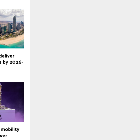
deliver
 by 2026-
l mobility
wer