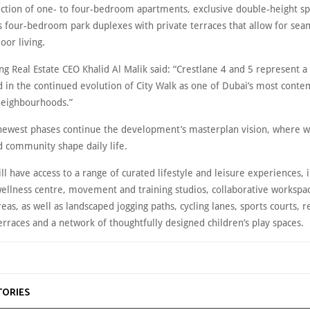
ection of one- to four-bedroom apartments, exclusive double-height spe
s four-bedroom park duplexes with private terraces that allow for sea
oor living.
g Real Estate CEO Khalid Al Malik said: “Crestlane 4 and 5 represent a 
d in the continued evolution of City Walk as one of Dubai’s most cont
neighbourhoods.”
 newest phases continue the development’s masterplan vision, where w
d community shape daily life.
ll have access to a range of curated lifestyle and leisure experiences, 
ellness centre, movement and training studios, collaborative workspa
reas, as well as landscaped jogging paths, cycling lanes, sports courts, r
erraces and a network of thoughtfully designed children’s play spaces.
TORIES