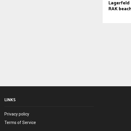
Lagerfeld 
RAK beach
LINKS
Privacy policy
Terms of Service