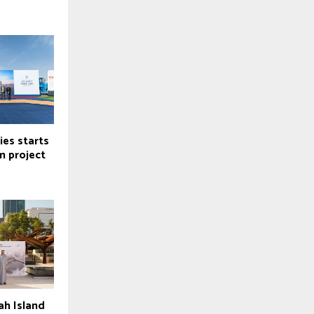
ies starts
m project
ah Island