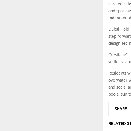
curated sel
and spaciou
indoor–outd
Dubai Holdin
step forwar
design-led 
Crestlane’s
wellness an
Residents wi
overwater w
and social a
pools, sun t
SHARE
RELATED S