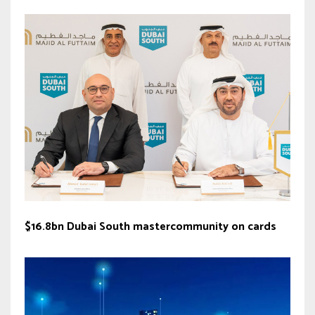
$16.8bn Dubai South mastercommunity on cards