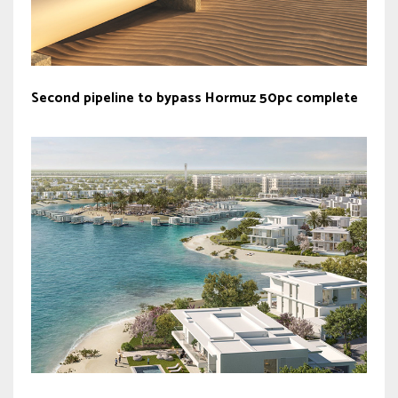
Second pipeline to bypass Hormuz 50pc complete