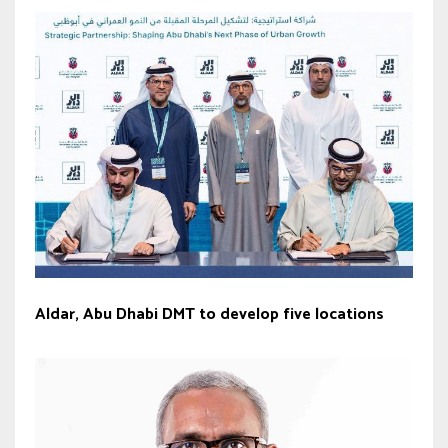
Aldar, Abu Dhabi DMT to develop five locations