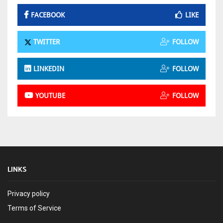
FACEBOOK
LIKE
TWITTER
FOLLOW
LINKEDIN
FOLLOW
YOUTUBE
FOLLOW
LINKS
Privacy policy
Terms of Service