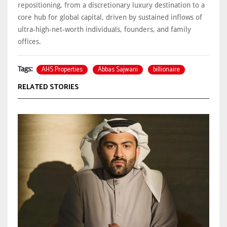
repositioning, from a discretionary luxury destination to a
core hub for global capital, driven by sustained inflows of
ultra-high-net-worth individuals, founders, and family
offices.
AHS Properties
Abbas Sajwani
billionaire
Tags:
RELATED STORIES