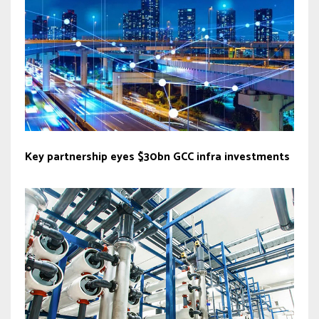
Key partnership eyes $30bn GCC infra investments