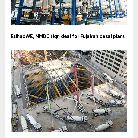
EtihadWE, NMDC sign deal for Fujairah desal plant