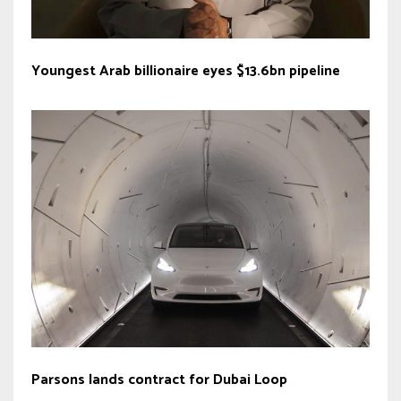
Youngest Arab billionaire eyes $13.6bn pipeline
Parsons lands contract for Dubai Loop