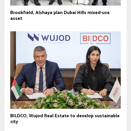
Brookfield, Alshaya plan Dubai Hills mixed-use
asset
BILDCO, Wujod Real Estate to develop sustainable
city