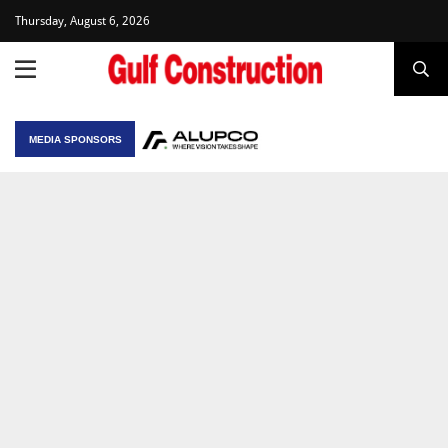
Thursday, August 6, 2026
MEDIA SPONSORS