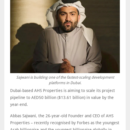
Sajwani is building one of the fastest-scaling development
platforms in Dubai.
Dubai-based AHS Properties is aiming to scale its project
pipeline to AED50 billion ($13.61 billion) in value by the
year-end.
Abbas Sajwani, the 26-year-old Founder and CEO of AHS
Properties – recently recognised by Forbes as the youngest
Arab billionaire and the youngest billionaire globally in