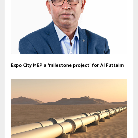
Expo City MEP a ‘milestone project’ for Al Futtaim