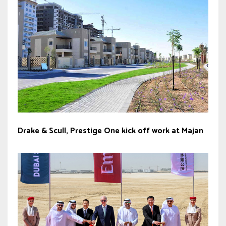
Drake & Scull, Prestige One kick off work at Majan