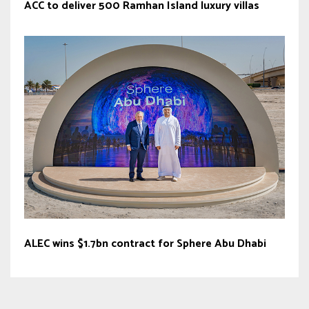
ACC to deliver 500 Ramhan Island luxury villas
ALEC wins $1.7bn contract for Sphere Abu Dhabi