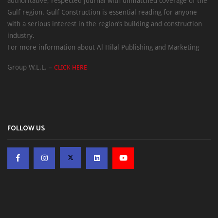
authoritative, respected journal with unmatched coverage of the
Gulf region. Gulf Construction is essential reading for anyone
with a serious interest in the region’s building and construction
industry.
For more information about Al Hilal Publishing and Marketing
Group W.L.L. –
CLICK HERE
FOLLOW US