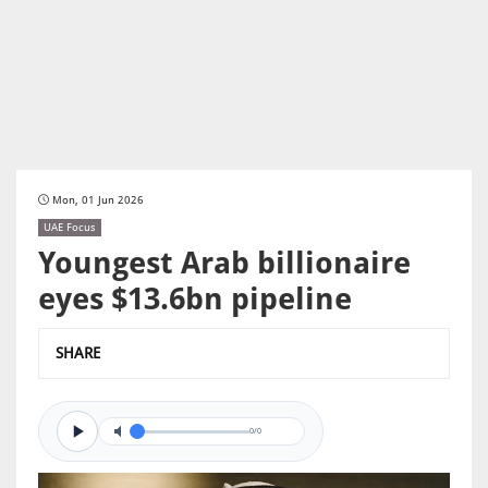
Mon, 01 Jun 2026
UAE Focus
Youngest Arab billionaire
eyes $13.6bn pipeline
SHARE
0/0