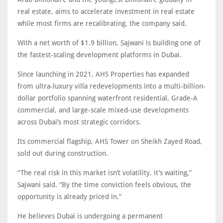
real estate, aims to accelerate investment in real estate
while most firms are recalibrating, the company said.
With a net worth of $1.9 billion, Sajwani is building one of
the fastest-scaling development platforms in Dubai.
Since launching in 2021, AHS Properties has expanded
from ultra-luxury villa redevelopments into a multi-billion-
dollar portfolio spanning waterfront residential, Grade-A
commercial, and large-scale mixed-use developments
across Dubai’s most strategic corridors.
Its commercial flagship, AHS Tower on Sheikh Zayed Road,
sold out during construction.
“The real risk in this market isn’t volatility, it’s waiting,”
Sajwani said. “By the time conviction feels obvious, the
opportunity is already priced in.”
He believes Dubai is undergoing a permanent