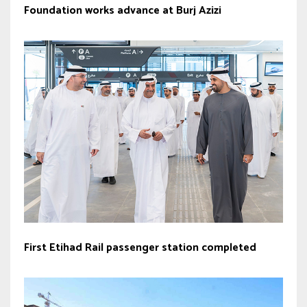
Foundation works advance at Burj Azizi
First Etihad Rail passenger station completed