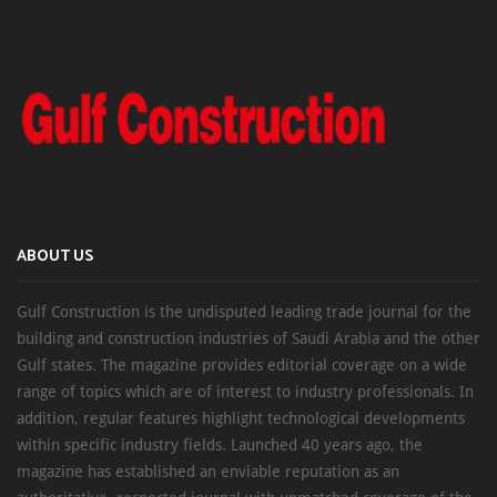
ABOUT US
Gulf Construction is the undisputed leading trade journal for the
building and construction industries of Saudi Arabia and the other
Gulf states. The magazine provides editorial coverage on a wide
range of topics which are of interest to industry professionals. In
addition, regular features highlight technological developments
within specific industry fields. Launched 40 years ago, the
magazine has established an enviable reputation as an