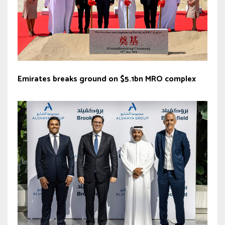
Emirates breaks ground on $5.1bn MRO complex