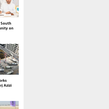
 South
nity on
orks
j Azizi