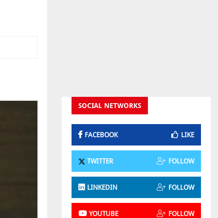
SOCIAL NETWORKS
FACEBOOK
LIKE
TWITTER
FOLLOW
LINKEDIN
FOLLOW
YOUTUBE
FOLLOW