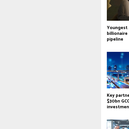
Youngest 
billionair
pipeline
Key partne
$30bn GCC
investmen