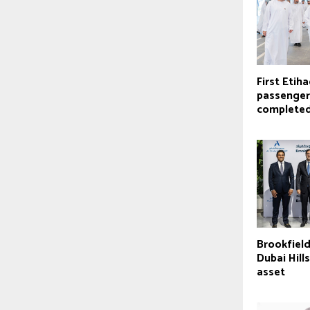
First Etiha
passenger
complete
Brookfield
Dubai Hill
asset