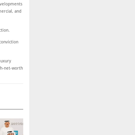
developments
mercial, and
tion.
 conviction
luxury
igh-net-worth