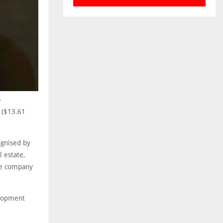
.
n ($13.61
ognised by
l estate,
the company
elopment