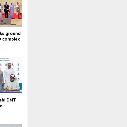
aks ground
O complex
habi DMT
ve