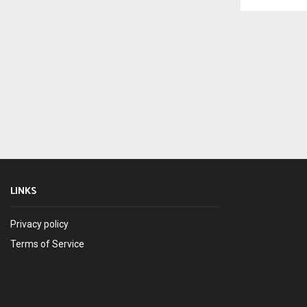
LINKS
Privacy policy
Terms of Service