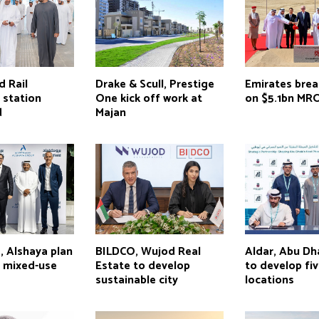
d Rail
Drake & Scull, Prestige
Emirates bre
 station
One kick off work at
on $5.1bn MR
d
Majan
, Alshaya plan
BILDCO, Wujod Real
Aldar, Abu D
s mixed-use
Estate to develop
to develop fi
sustainable city
locations