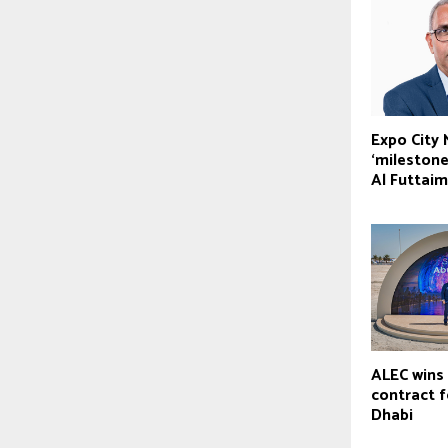
Expo City
‘milestone
Al Futtaim
ALEC wins 
contract 
Dhabi