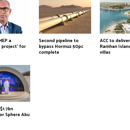
 MEP a
Second pipeline to
ACC to delive
 project’ for
bypass Hormuz 50pc
Ramhan Island
complete
villas
$1.7bn
for Sphere Abu