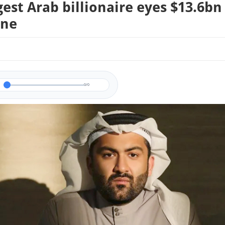
est Arab billionaire eyes $13.6bn
ine
0/0