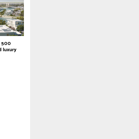
r 500
 luxury