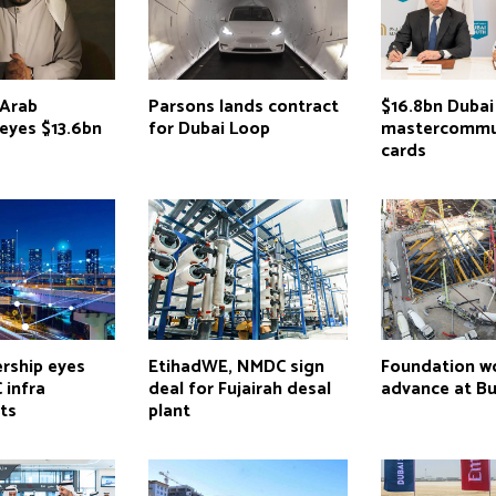
Arab
Parsons lands contract
$16.8bn Dubai
e eyes $13.6bn
for Dubai Loop
mastercommu
cards
rship eyes
EtihadWE, NMDC sign
Foundation w
 infra
deal for Fujairah desal
advance at Bur
ts
plant