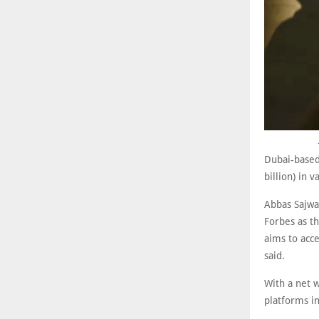
Dubai-based 
billion) in 
Abbas Sajwa
Forbes as th
aims to acc
said.
With a net w
platforms i