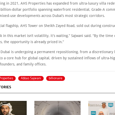
hing in 2021, AHS Properties has expanded from ultra-luxury villa re
-billion-dollar portfolio spanning waterfront residential, Grade-A com
 mixed-use developments across Dubai’s most strategic corridors.
ial flagship, AHS Tower on Sheikh Zayed Road, sold out during construc
k in this market isn’t volatility, it’s waiting,” Sajwani said. “By the time
s, the opportunity is already priced in.”
 Dubai is undergoing a permanent repositioning, from a discretionary 
to a core hub for global capital, driven by sustained inflows of ultra-h
 founders, and family offices.
roperties
Abbas Sajwani
billionaire
TORIES