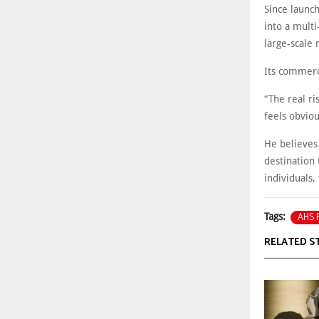
Since launc
into a multi
large-scale
Its commerc
“The real ris
feels obviou
He believes
destination 
individuals,
AHS P
Tags:
RELATED S