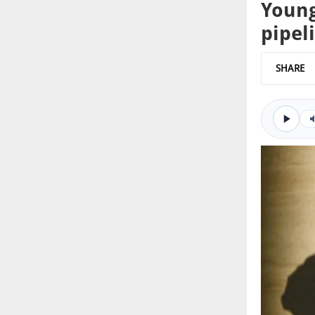
Young
pipel
SHARE