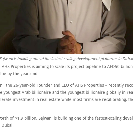
Sajwani is building one of the fastest-scaling development platforms in Dubai
AHS Properties is aiming to scale its project pipeline to AED50 billio
value by the year-end.
ni, the 26-year-old Founder and CEO of AHS Properties – recently rec
e youngest Arab billionaire and the youngest billionaire globally in rea
elerate investment in real estate while most firms are recalibrating, 
orth of $1.9 billion, Sajwani is building one of the fastest-scaling dev
n Dubai.