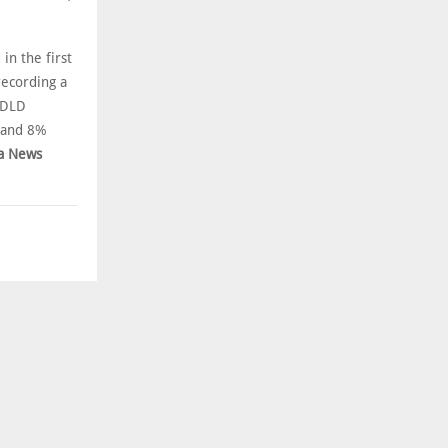
in the first
recording a
/DLD
 and 8%
a News