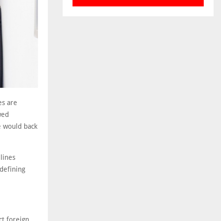
es are
wed
e would back
lines
 defining
ct foreign