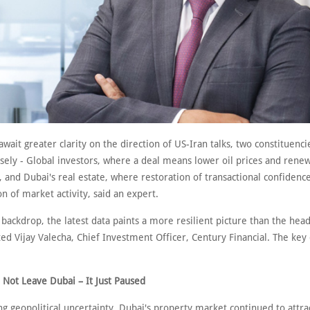
wait greater clarity on the direction of US-Iran talks, two constituenci
osely - Global investors, where a deal means lower oil prices and rene
nd Dubai's real estate, where restoration of transactional confidenc
n of market activity, said an expert.
 backdrop, the latest data paints a more resilient picture than the head
ted Vijay Valecha, Chief Investment Officer, Century Financial. The key
 Not Leave Dubai – It Just Paused
ng geopolitical uncertainty, Dubai's property market continued to attra