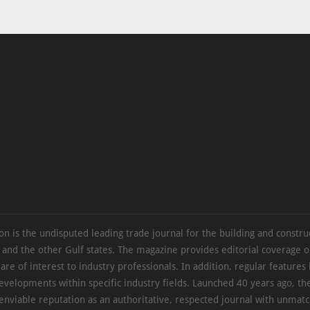
on is the undisputed leading trade journal for the building and constru
 and the other Gulf states. The magazine provides editorial coverage 
 are of interest to industry professionals. In addition, regular features 
evelopments within specific industry fields. Launched 40 years ago, t
 enviable reputation as an authoritative, respected journal with unmat