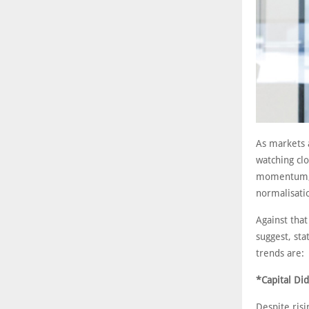
As markets a
watching cl
momentum, a
normalisatio
Against that
suggest, sta
trends are:
*Capital Did
Despite risi