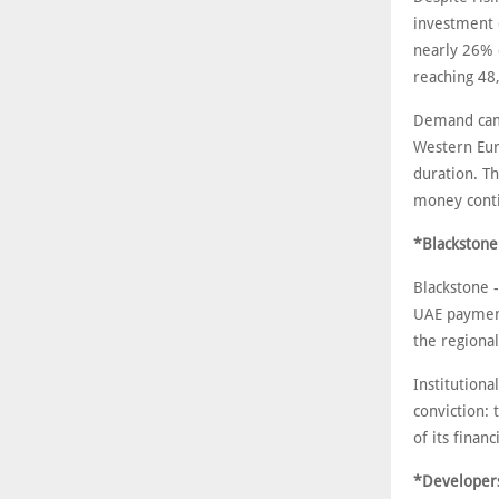
investment d
nearly 26% 
reaching 48
Demand came
Western Eur
duration. T
money conti
*Blackstone'
Blackstone -
UAE payment
the regional
Institutiona
conviction: 
of its financ
*Developers