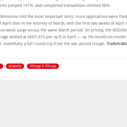
ries jumped 147%, and completed transactions climbed 98%.
bmissions told the most important story: more applications were filed 
f April than in the entirety of March, with the first two weeks of April 
n-week surge versus the same March period. On pricing, the REIDIN
erage settled at AED1,973 per sq ft in April — up 3% month-on-month
, essentially a full round-trip from the war-period trough.-
TradeArabi
i
property
Allsopp & Allsopp