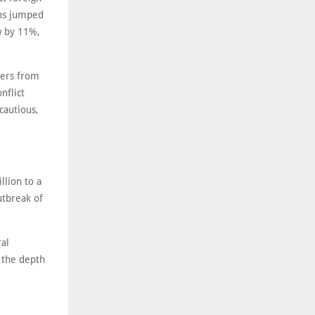
ons jumped
w by 11%,
yers from
nflict
cautious,
llion to a
utbreak of
ral
 the depth