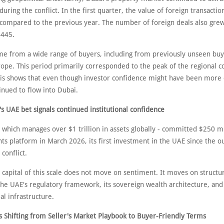
uring the conflict. In the first quarter, the value of foreign transacti
compared to the previous year. The number of foreign deals also gre
,445.
 from a wide range of buyers, including from previously unseen bu
ope. This period primarily corresponded to the peak of the regional co
his shows that even though investor confidence might have been more 
nued to flow into Dubai.
s UAE bet signals continued institutional confidence
 which manages over $1 trillion in assets globally - committed $250 mi
s platform in March 2026, its first investment in the UAE since the o
 conflict.
l capital of this scale does not move on sentiment. It moves on structu
the UAE's regulatory framework, its sovereign wealth architecture, and
ial infrastructure.
 Shifting from Seller's Market Playbook to Buyer-Friendly Terms