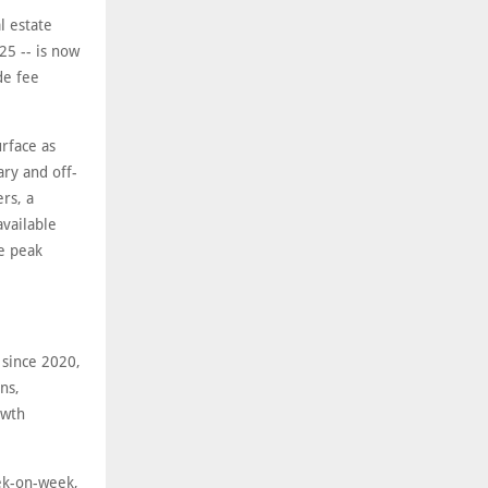
l estate
5 -- is now
de fee
rface as
ary and off-
rs, a
available
he peak
 since 2020,
ns,
owth
eek-on-week,