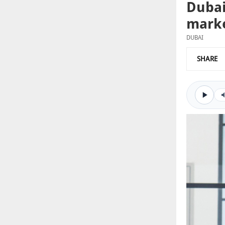
Dubai
marke
DUBAI
SHARE