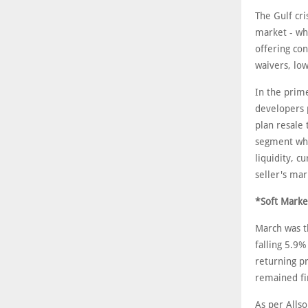
The Gulf cri
market - wh
offering con
waivers, lo
In the prime
developers p
plan resale 
segment whic
liquidity, c
seller's ma
*Soft Marke
March was th
falling 5.9%
returning p
remained fi
As per Alls