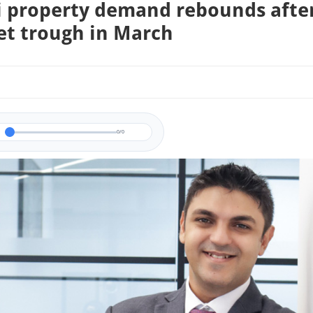
 property demand rebounds afte
t trough in March
0/0