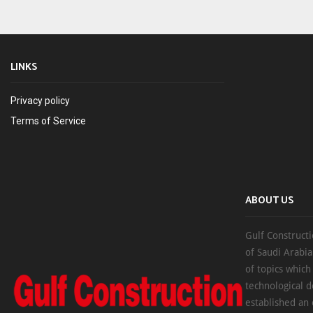
LINKS
Privacy policy
Terms of Service
ABOUT US
Gulf Constructi
of Saudi Arabia
of topics which
technological d
established an