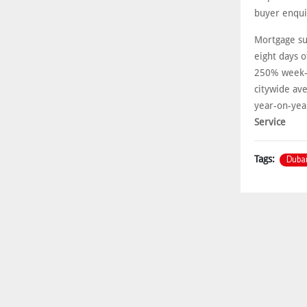
buyer enqui
Mortgage su
eight days o
250% week-o
citywide av
year-on-year
Service
Duba
Tags: