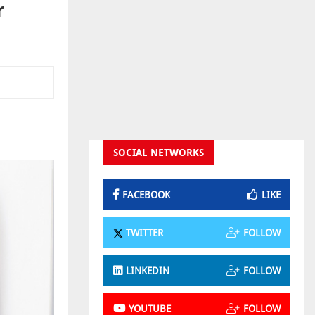
r
SOCIAL NETWORKS
FACEBOOK
LIKE
TWITTER
FOLLOW
LINKEDIN
FOLLOW
YOUTUBE
FOLLOW