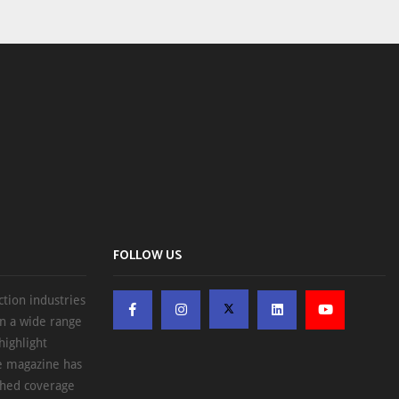
FOLLOW US
ction industries
on a wide range
highlight
he magazine has
ched coverage