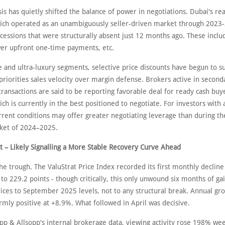
sis has quietly shifted the balance of power in negotiations. Dubai's rea
ich operated as an unambiguously seller-driven market through 2023-2
cessions that were structurally absent just 12 months ago. These inclu
wer upfront one-time payments, etc.
 and ultra-luxury segments, selective price discounts have begun to su
riorities sales velocity over margin defense. Brokers active in second
transactions are said to be reporting favorable deal for ready cash buye
h is currently in the best positioned to negotiate. For investors with 
urrent conditions may offer greater negotiating leverage than during t
rket of 2024–2025.
t – Likely Signalling a More Stable Recovery Curve Ahead
e trough. The ValuStrat Price Index recorded its first monthly decline
 to 229.2 points - though critically, this only unwound six months of gai
rices to September 2025 levels, not to any structural break. Annual gr
rmly positive at +8.9%. What followed in April was decisive.
opp & Allsopp's internal brokerage data, viewing activity rose 198% w