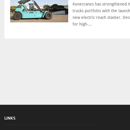
Konecranes has strengthened its
trucks portfolio with the launch
new electric reach stacker. De
for high-...
LINKS