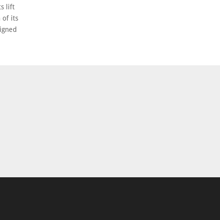
 lift
 of its
signed