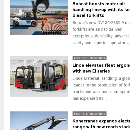
Bobcat boosts materials
handling line-up with its la
diesel forklifts
Bobcat’s new DV180/250S-9 di
forklifts are said to deliver
exceptional durability, advanc
safety and superior operator...
Forklifts & Telehandlers
Linde elevates fleet ergo
with new Ei series
Linde Material Handling, a glob
leader in the production of fork
trucks and warehouse equipme
has expanded its...
Forklifts & Telehandlers
Konecranes expands electr
range with new reach stac