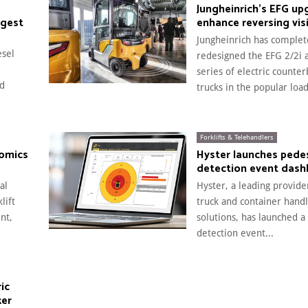
Jungheinrich’s EFG up
rgest
enhance reversing visi
Jungheinrich has complet
esel
redesigned the EFG 2/2i 
series of electric counte
ed
trucks in the popular load
Forklifts & Telehandlers
nomics
Hyster launches pede
detection event das
al
Hyster, a leading provider
lift
truck and container handl
nt,
solutions, has launched a
detection event...
ic
ker