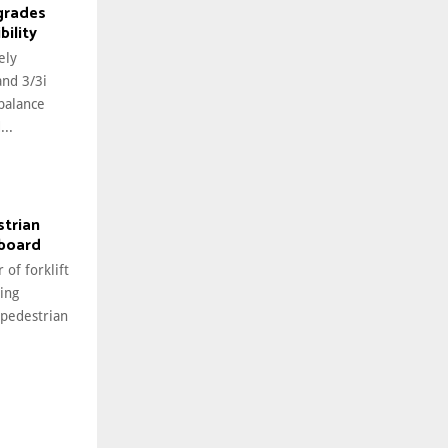
grades
bility
ely
and 3/3i
rbalance
...
strian
hboard
 of forklift
ing
 pedestrian