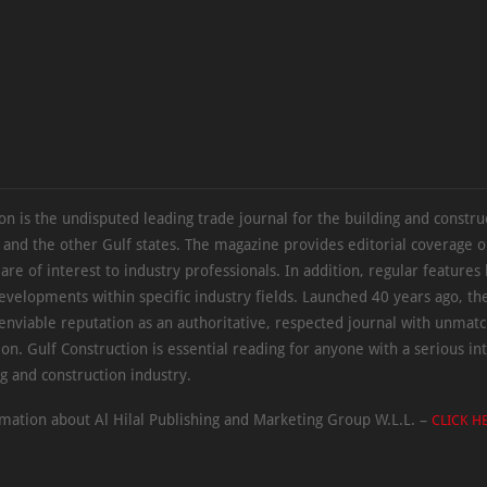
on is the undisputed leading trade journal for the building and constru
 and the other Gulf states. The magazine provides editorial coverage 
 are of interest to industry professionals. In addition, regular features 
evelopments within specific industry fields. Launched 40 years ago, t
 enviable reputation as an authoritative, respected journal with unmat
ion. Gulf Construction is essential reading for anyone with a serious int
ng and construction industry.
mation about Al Hilal Publishing and Marketing Group W.L.L. –
CLICK H