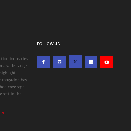
FOLLOW US
ction industries
on a wide range
highlight
he magazine has
ched coverage
erest in the
ERE