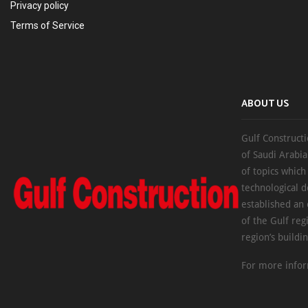
Privacy policy
Terms of Service
ABOUT US
Gulf Constructi
of Saudi Arabia
of topics which
technological d
established an
of the Gulf reg
region’s buildi
For more infor