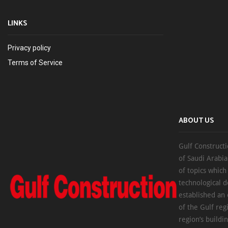
LINKS
Privacy policy
Terms of Service
ABOUT US
Gulf Constructi
of Saudi Arabia
of topics which
technological d
established an
of the Gulf reg
region’s buildi