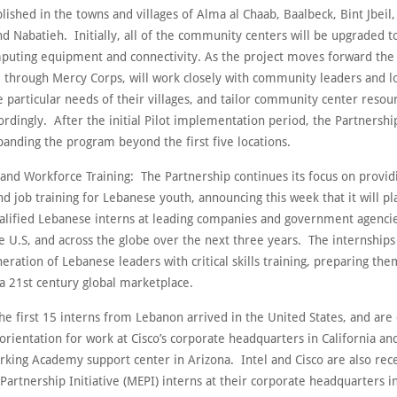
blished in the towns and villages of Alma al Chaab, Baalbeck, Bint Jbeil,
nd Nabatieh. Initially, all of the community centers will be upgraded 
mputing equipment and connectivity. As the project moves forward the
 through Mercy Corps, will work closely with community leaders and lo
e particular needs of their villages, and tailor community center resou
ordingly. After the initial Pilot implementation period, the Partnership
panding the program beyond the first five locations.
 and Workforce Training: The Partnership continues its focus on provid
d job training for Lebanese youth, announcing this week that it will p
alified Lebanese interns at leading companies and government agencie
 U.S, and across the globe over the next three years. The internships
eration of Lebanese leaders with critical skills training, preparing the
a 21st century global marketplace.
he first 15 interns from Lebanon arrived in the United States, and are
rientation for work at Cisco’s corporate headquarters in California and
rking Academy support center in Arizona. Intel and Cisco are also rece
Partnership Initiative (MEPI) interns at their corporate headquarters in