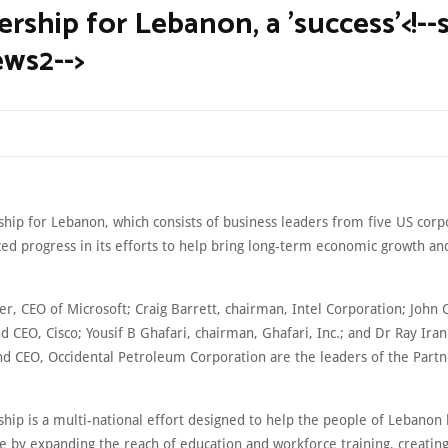
rship for Lebanon, a 'success'<!--s
ws2-->
ship for Lebanon, which consists of business leaders from five US corp
d progress in its efforts to help bring long-term economic growth and 
er, CEO of Microsoft; Craig Barrett, chairman, Intel Corporation; John
 CEO, Cisco; Yousif B Ghafari, chairman, Ghafari, Inc.; and Dr Ray Iran
nd CEO, Occidental Petroleum Corporation are the leaders of the Partn
hip is a multi-national effort designed to help the people of Lebanon 
e by expanding the reach of education and workforce training, creating