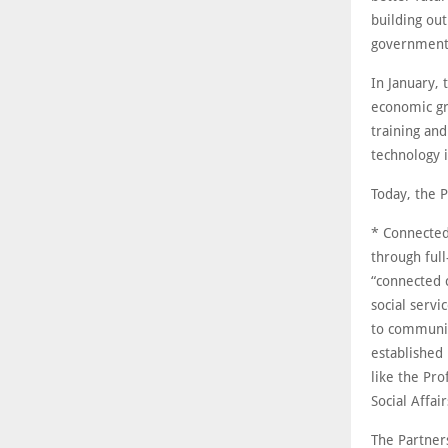
building ou
government
In January, 
economic gr
training an
technology i
Today, the P
* Connected
through full
“connected 
social servi
to communit
established
like the Pr
Social Affai
The Partner