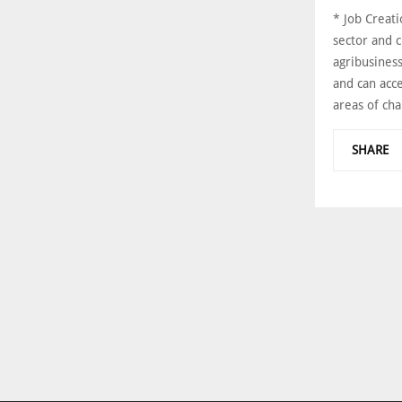
* Job Creati
sector and c
agribusines
and can acce
areas of cha
SHARE