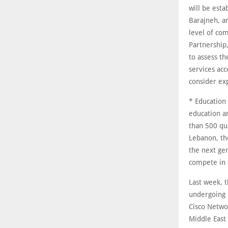
will be esta
Barajneh, a
level of co
Partnership,
to assess th
services acc
consider ex
* Education
education an
than 500 qu
Lebanon, the
the next gen
compete in 
Last week, t
undergoing o
Cisco Netwo
Middle East 