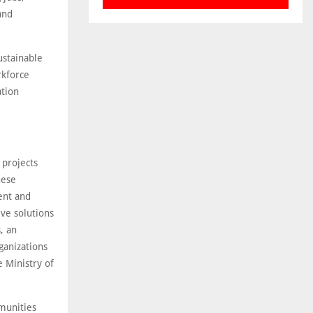
and
ustainable
kforce
ation
 projects
hese
ent and
ive solutions
, an
ganizations
 Ministry of
munities