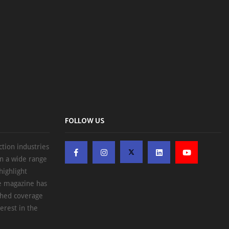
FOLLOW US
ction industries
on a wide range
highlight
he magazine has
ched coverage
erest in the