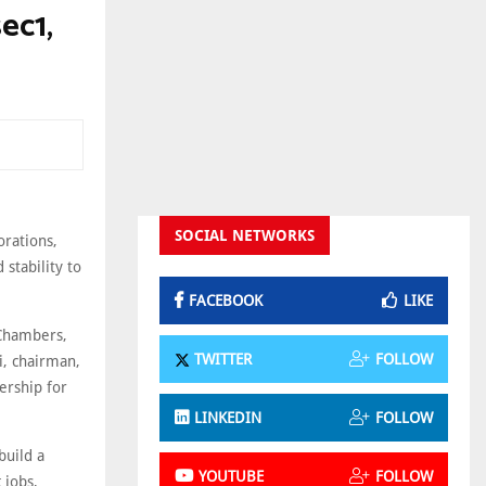
ec1,
SOCIAL NETWORKS
orations,
stability to
FACEBOOK
LIKE
 Chambers,
TWITTER
FOLLOW
i, chairman,
ership for
LINKEDIN
FOLLOW
build a
YOUTUBE
FOLLOW
 jobs,