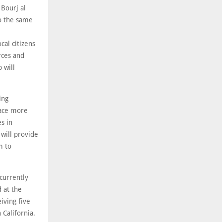
 Bourj al
to the same
cal citizens
rces and
 will
ing
lace more
s in
 will provide
m to
 currently
 at the
iving five
 California.