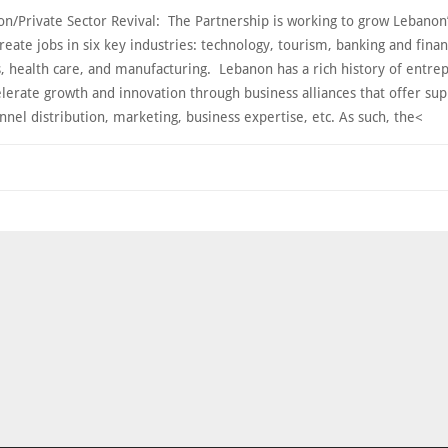
on/Private Sector Revival: The Partnership is working to grow Lebanon’
reate jobs in six key industries: technology, tourism, banking and finan
s, health care, and manufacturing. Lebanon has a rich history of entre
lerate growth and innovation through business alliances that offer sup
nnel distribution, marketing, business expertise, etc. As such, the<