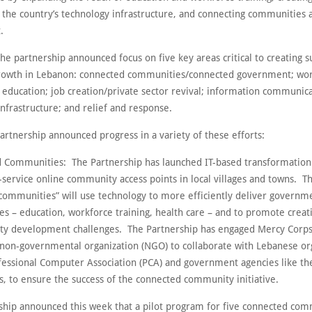
t the country’s technology infrastructure, and connecting communities 
.
the partnership announced focus on five key areas critical to creating s
owth in Lebanon: connected communities/connected government; wor
d education; job creation/private sector revival; information communic
nfrastructure; and relief and response.
artnership announced progress in a variety of these efforts:
 Communities: The Partnership has launched IT-based transformation
-service online community access points in local villages and towns. T
communities” will use technology to more efficiently deliver governm
ces – education, workforce training, health care – and to promote creat
y development challenges. The Partnership has engaged Mercy Corps
 non-governmental organization (NGO) to collaborate with Lebanese or
ofessional Computer Association (PCA) and government agencies like the
rs, to ensure the success of the connected community initiative.
ship announced this week that a pilot program for five connected com