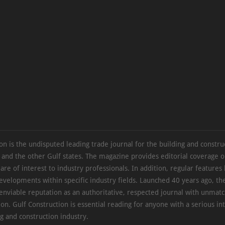
on is the undisputed leading trade journal for the building and constru
 and the other Gulf states. The magazine provides editorial coverage 
 are of interest to industry professionals. In addition, regular features 
evelopments within specific industry fields. Launched 40 years ago, t
 enviable reputation as an authoritative, respected journal with unmat
ion. Gulf Construction is essential reading for anyone with a serious int
ng and construction industry.