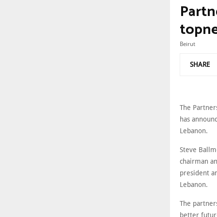
Partne
topne
Beirut
SHARE
The Partner
has announce
Lebanon.
Steve Ballm
chairman and
president a
Lebanon.
The partners
better futur