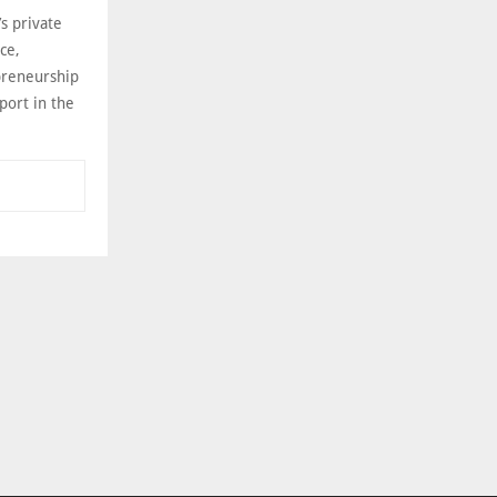
s private
ce,
preneurship
port in the