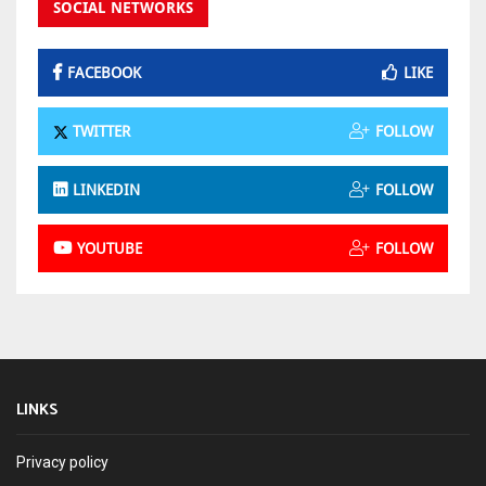
SOCIAL NETWORKS
FACEBOOK
LIKE
TWITTER
FOLLOW
LINKEDIN
FOLLOW
YOUTUBE
FOLLOW
LINKS
Privacy policy