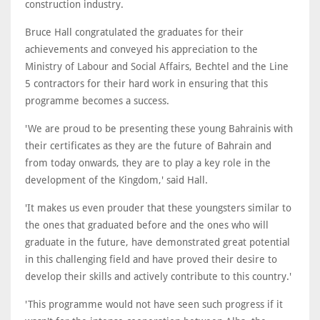
construction industry.
Bruce Hall congratulated the graduates for their
achievements and conveyed his appreciation to the
Ministry of Labour and Social Affairs, Bechtel and the Line
5 contractors for their hard work in ensuring that this
programme becomes a success.
'We are proud to be presenting these young Bahrainis with
their certificates as they are the future of Bahrain and
from today onwards, they are to play a key role in the
development of the Kingdom,' said Hall.
'It makes us even prouder that these youngsters similar to
the ones that graduated before and the ones who will
graduate in the future, have demonstrated great potential
in this challenging field and have proved their desire to
develop their skills and actively contribute to this country.'
'This programme would not have seen such progress if it