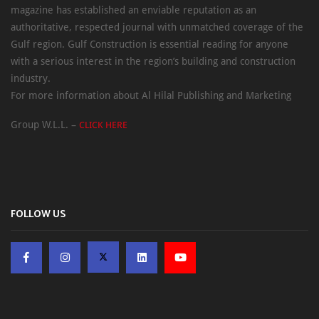
magazine has established an enviable reputation as an
authoritative, respected journal with unmatched coverage of the
Gulf region. Gulf Construction is essential reading for anyone
with a serious interest in the region’s building and construction
industry.
For more information about Al Hilal Publishing and Marketing
Group W.L.L. –
CLICK HERE
FOLLOW US