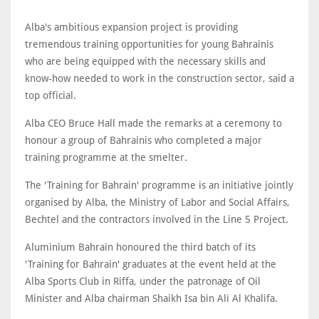
Alba's ambitious expansion project is providing
tremendous training opportunities for young Bahrainis
who are being equipped with the necessary skills and
know-how needed to work in the construction sector, said a
top official.
Alba CEO Bruce Hall made the remarks at a ceremony to
honour a group of Bahrainis who completed a major
training programme at the smelter.
The 'Training for Bahrain' programme is an initiative jointly
organised by Alba, the Ministry of Labor and Social Affairs,
Bechtel and the contractors involved in the Line 5 Project.
Aluminium Bahrain honoured the third batch of its
'Training for Bahrain' graduates at the event held at the
Alba Sports Club in Riffa, under the patronage of Oil
Minister and Alba chairman Shaikh Isa bin Ali Al Khalifa.