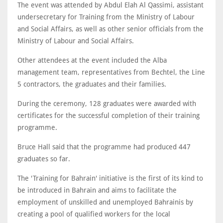
The event was attended by Abdul Elah Al Qassimi, assistant
undersecretary for Training from the Ministry of Labour
and Social Affairs, as well as other senior officials from the
Ministry of Labour and Social Affairs.
Other attendees at the event included the Alba
management team, representatives from Bechtel, the Line
5 contractors, the graduates and their families.
During the ceremony, 128 graduates were awarded with
certificates for the successful completion of their training
programme.
Bruce Hall said that the programme had produced 447
graduates so far.
The 'Training for Bahrain' initiative is the first of its kind to
be introduced in Bahrain and aims to facilitate the
employment of unskilled and unemployed Bahrainis by
creating a pool of qualified workers for the local