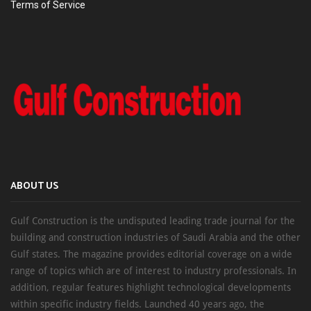
Terms of Service
ABOUT US
Gulf Construction is the undisputed leading trade journal for the
building and construction industries of Saudi Arabia and the other
Gulf states. The magazine provides editorial coverage on a wide
range of topics which are of interest to industry professionals. In
addition, regular features highlight technological developments
within specific industry fields. Launched 40 years ago, the