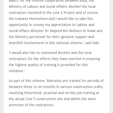
wasn't for the intense cooperation between Alba, the
Ministry of Labour and Social Affairs, Bechtel the local
contractors involved in the Line 5 Project and of course,
the trainees themselves and I would like to take this
opportunity to convey my appreciation to Labour and
Social Affairs Minister Dr Majeed Bin Mohsen Al Alawi and
the Ministry personnel for their genuine support and
heartfelt involvement in this national scheme,' said Hall.
'I would also like to commend Bechtel and the local
contractors for the efforts they have exerted in ensuring
the highest quality of training is provided for this
initiative.'
As part of this scheme, Bahrainis are trained for periods of
between three to six months in various construction crafts,
involving theoretical, practical and on-the-job training at
the actual Line 5 construction site and within the work-
premises of the contractors.