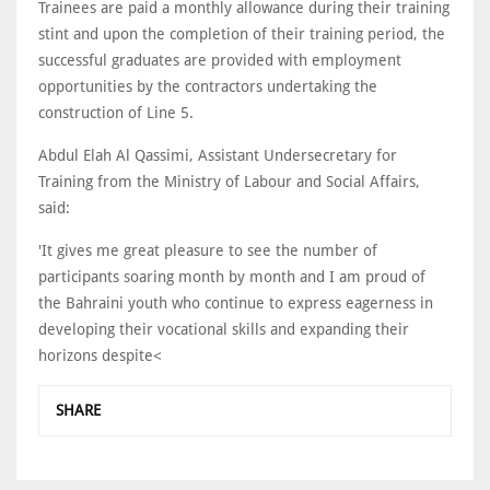
Trainees are paid a monthly allowance during their training
stint and upon the completion of their training period, the
successful graduates are provided with employment
opportunities by the contractors undertaking the
construction of Line 5.
Abdul Elah Al Qassimi, Assistant Undersecretary for
Training from the Ministry of Labour and Social Affairs,
said:
'It gives me great pleasure to see the number of
participants soaring month by month and I am proud of
the Bahraini youth who continue to express eagerness in
developing their vocational skills and expanding their
horizons despite<
SHARE