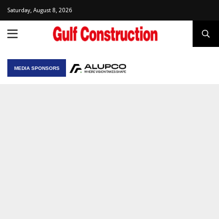
Saturday, August 8, 2026
MEDIA SPONSORS