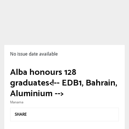
No issue date available
Alba honours 128
graduates<!-- EDB1, Bahrain,
Aluminium -->
Manama
SHARE