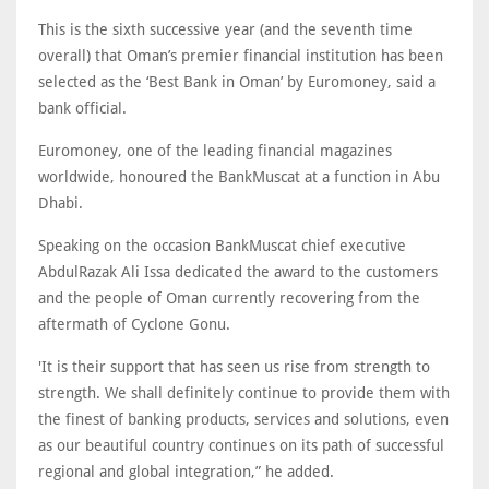
This is the sixth successive year (and the seventh time
overall) that Oman’s premier financial institution has been
selected as the ‘Best Bank in Oman’ by Euromoney, said a
bank official.
Euromoney, one of the leading financial magazines
worldwide, honoured the BankMuscat at a function in Abu
Dhabi.
Speaking on the occasion BankMuscat chief executive
AbdulRazak Ali Issa dedicated the award to the customers
and the people of Oman currently recovering from the
aftermath of Cyclone Gonu.
'It is their support that has seen us rise from strength to
strength. We shall definitely continue to provide them with
the finest of banking products, services and solutions, even
as our beautiful country continues on its path of successful
regional and global integration,” he added.