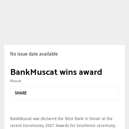
No issue date available
BankMuscat wins award
Muscat
SHARE
BankMuscat was declared the ‘Best Bank in Oman’ at the
recent Euromoney 2007 Awards for Excellence ceremony.