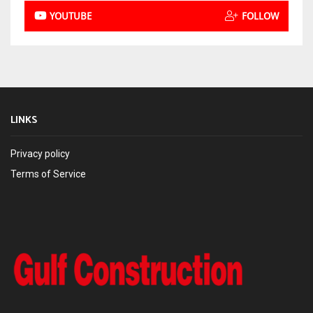
YOUTUBE
FOLLOW
LINKS
Privacy policy
Terms of Service