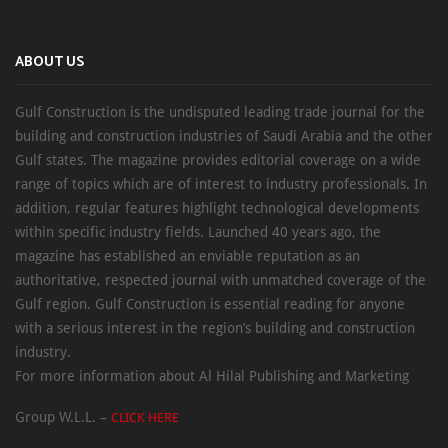
ABOUT US
Gulf Construction is the undisputed leading trade journal for the
building and construction industries of Saudi Arabia and the other
Gulf states. The magazine provides editorial coverage on a wide
range of topics which are of interest to industry professionals. In
addition, regular features highlight technological developments
within specific industry fields. Launched 40 years ago, the
magazine has established an enviable reputation as an
authoritative, respected journal with unmatched coverage of the
Gulf region. Gulf Construction is essential reading for anyone
with a serious interest in the region’s building and construction
industry.
For more information about Al Hilal Publishing and Marketing
Group W.L.L. –
CLICK HERE