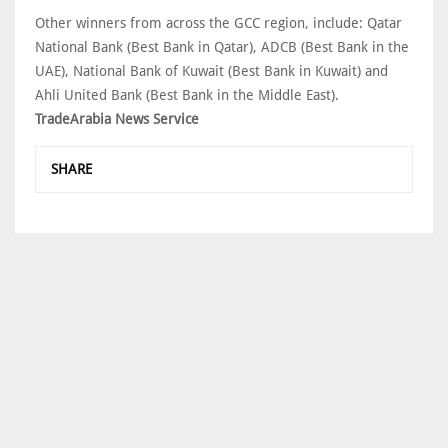
Other winners from across the GCC region, include: Qatar
National Bank (Best Bank in Qatar), ADCB (Best Bank in the
UAE), National Bank of Kuwait (Best Bank in Kuwait) and
Ahli United Bank (Best Bank in the Middle East).
TradeArabia News Service
SHARE