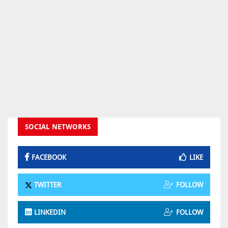
SOCIAL NETWORKS
FACEBOOK
LIKE
TWITTER
FOLLOW
LINKEDIN
FOLLOW