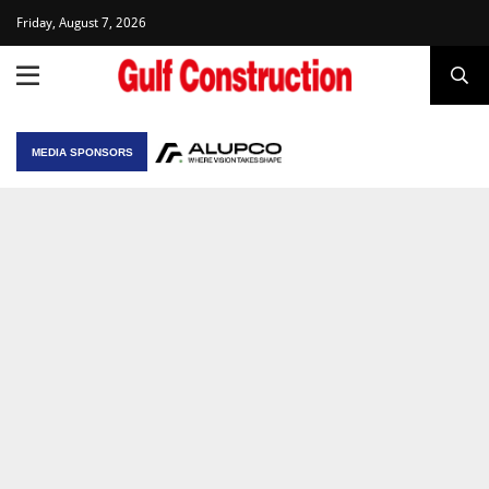
Friday, August 7, 2026
MEDIA SPONSORS