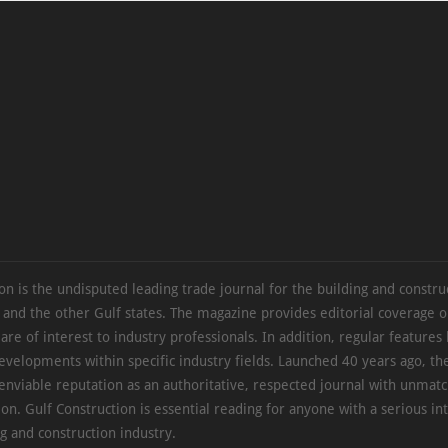
on is the undisputed leading trade journal for the building and constru
 and the other Gulf states. The magazine provides editorial coverage 
 are of interest to industry professionals. In addition, regular features 
evelopments within specific industry fields. Launched 40 years ago, t
 enviable reputation as an authoritative, respected journal with unmat
ion. Gulf Construction is essential reading for anyone with a serious int
ng and construction industry.