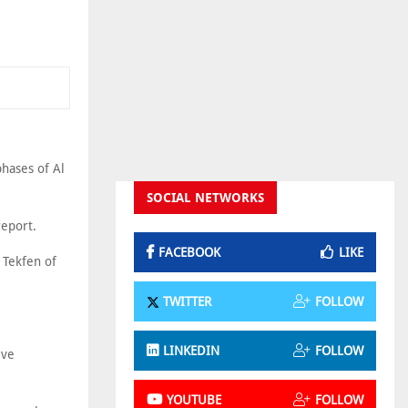
phases of Al
SOCIAL NETWORKS
report.
FACEBOOK
LIKE
 Tekfen of
TWITTER
FOLLOW
LINKEDIN
FOLLOW
ive
YOUTUBE
FOLLOW