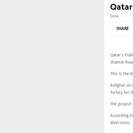
Qatar
Doha
SHARE
Qatar's Publ
Shamal Road 
This is the 
Ashghal on l
Turkey for 
The project
According to
diversions.