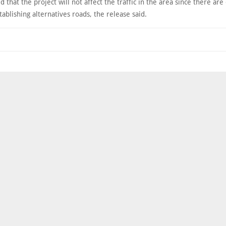
ed that the project will not affect the traffic in the area since there ar
tablishing alternatives roads, the release said.