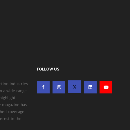
FOLLOW US
ction industries
on a wide range
highlight
he magazine has
ched coverage
erest in the