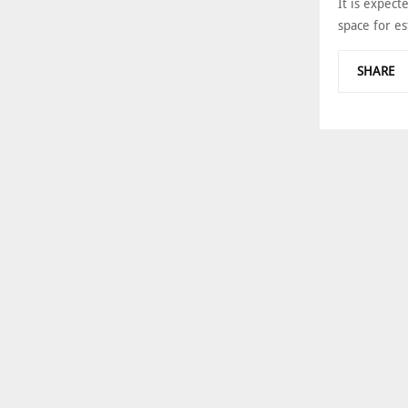
It is expect
space for es
SHARE