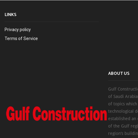
LINKS
Privacy policy
Terms of Service
ABOUT US
Gulf Constructi
of Saudi Arabia
of topics which
technological d
established an
of the Gulf reg
region’s buildi