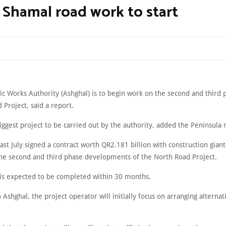
 Shamal road work to start
ic Works Authority (Ashghal) is to begin work on the second and third 
Project, said a report.
biggest project to be carried out by the authority, added the Peninsula 
ast July signed a contract worth QR2.181 billion with construction giant
the second and third phase developments of the North Road Project.
 is expected to be completed within 30 months.
 Ashghal, the project operator will initially focus on arranging alternat